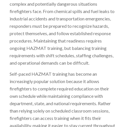
complex and potentially dangerous situations
firefighters face. From chemical spills and fuel leaks to
industrial accidents and transportation emergencies,
responders must be prepared to recognize hazards,
protect themselves, and follow established response
procedures. Maintaining that readiness requires
ongoing HAZMAT training, but balancing training
requirements with shift schedules, staffing challenges,
and operational demands can be difficult.
Self-paced HAZMAT training has become an
increasingly popular solution because it allows
firefighters to complete required education on their
own schedule while maintaining compliance with
department, state, and national requirements. Rather
than relying solely on scheduled classroom sessions,
firefighters can access training when it fits their
availability, making it easier to stay current throughout