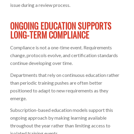
issue during a review process.
ONGOING EDUCATION SUPPORTS
LONG-TERM COMPLIANCE
Compliance is not a one-time event. Requirements
change, protocols evolve, and certification standards
continue developing over time.
Departments that rely on continuous education rather
than periodic training pushes are often better
positioned to adapt to new requirements as they
emerge.
Subscription-based education models support this
ongoing approach by making learning available
throughout the year rather than limiting access to
isolated training events.