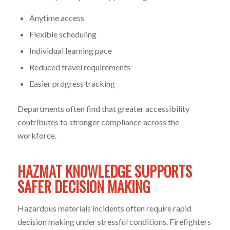
Anytime access
Flexible scheduling
Individual learning pace
Reduced travel requirements
Easier progress tracking
Departments often find that greater accessibility
contributes to stronger compliance across the
workforce.
HAZMAT KNOWLEDGE SUPPORTS
SAFER DECISION MAKING
Hazardous materials incidents often require rapid
decision making under stressful conditions. Firefighters