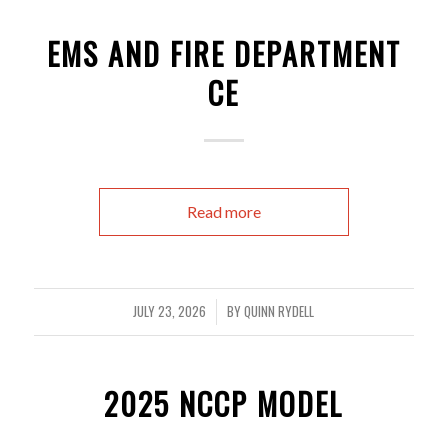
EMS AND FIRE DEPARTMENT
CE
Read more
JULY 23, 2026
BY
QUINN RYDELL
/
2025 NCCP MODEL