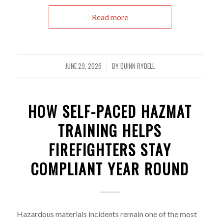
Read more
JUNE 29, 2026
BY
QUINN RYDELL
/
HOW SELF-PACED HAZMAT
TRAINING HELPS
FIREFIGHTERS STAY
COMPLIANT YEAR ROUND
Hazardous materials incidents remain one of the most