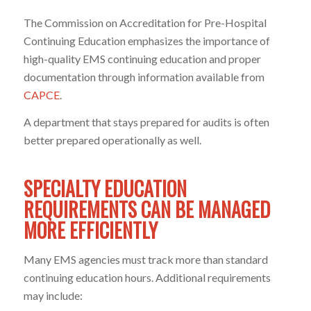
The Commission on Accreditation for Pre-Hospital
Continuing Education emphasizes the importance of
high-quality EMS continuing education and proper
documentation through information available from
CAPCE
.
A department that stays prepared for audits is often
better prepared operationally as well.
SPECIALTY EDUCATION
REQUIREMENTS CAN BE MANAGED
MORE EFFICIENTLY
Many EMS agencies must track more than standard
continuing education hours. Additional requirements
may include: