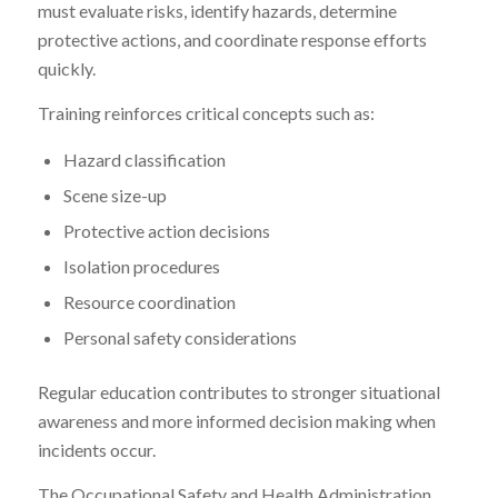
must evaluate risks, identify hazards, determine
protective actions, and coordinate response efforts
quickly.
Training reinforces critical concepts such as:
Hazard classification
Scene size-up
Protective action decisions
Isolation procedures
Resource coordination
Personal safety considerations
Regular education contributes to stronger situational
awareness and more informed decision making when
incidents occur.
The Occupational Safety and Health Administration