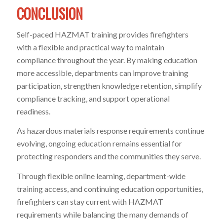
CONCLUSION
Self-paced HAZMAT training provides firefighters
with a flexible and practical way to maintain
compliance throughout the year. By making education
more accessible, departments can improve training
participation, strengthen knowledge retention, simplify
compliance tracking, and support operational
readiness.
As hazardous materials response requirements continue
evolving, ongoing education remains essential for
protecting responders and the communities they serve.
Through flexible online learning, department-wide
training access, and continuing education opportunities,
firefighters can stay current with HAZMAT
requirements while balancing the many demands of