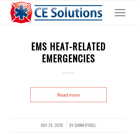
EMS HEAT-RELATED
EMERGENCIES
Read more
JULY 24, 2026
BY
QUINN RYDELL
/