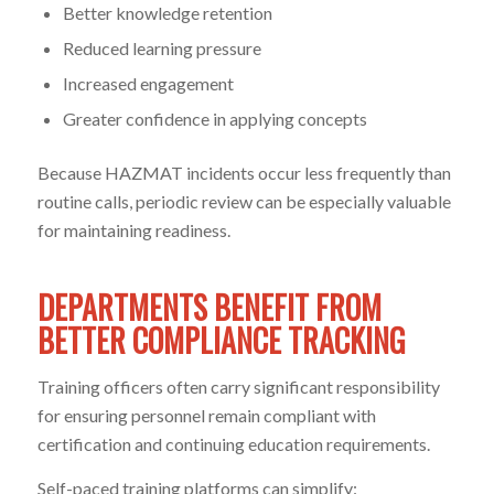
Better knowledge retention
Reduced learning pressure
Increased engagement
Greater confidence in applying concepts
Because HAZMAT incidents occur less frequently than
routine calls, periodic review can be especially valuable
for maintaining readiness.
DEPARTMENTS BENEFIT FROM
BETTER COMPLIANCE TRACKING
Training officers often carry significant responsibility
for ensuring personnel remain compliant with
certification and continuing education requirements.
Self-paced training platforms can simplify: