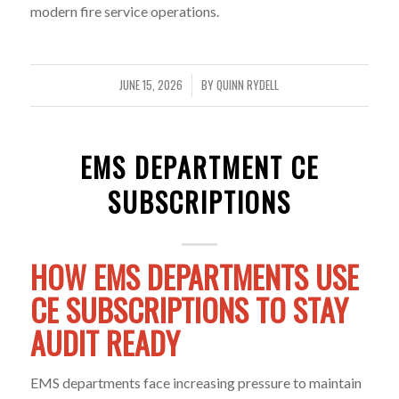
modern fire service operations.
JUNE 15, 2026
BY
QUINN RYDELL
/
EMS DEPARTMENT CE
SUBSCRIPTIONS
HOW EMS DEPARTMENTS USE
CE SUBSCRIPTIONS TO STAY
AUDIT READY
EMS departments face increasing pressure to maintain