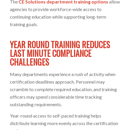
The
CE Solutions department training options
allow
agencies to provide workforce-wide access to
continuing education while supporting long-term
training goals.
YEAR ROUND TRAINING REDUCES
LAST MINUTE COMPLIANCE
CHALLENGES
Many departments experience a rush of activity when
certification deadlines approach. Personnel may
scramble to complete required education, and training
officers may spend considerable time tracking
outstanding requirements.
Year-round access to self-paced training helps
distribute learning more evenly across the certification