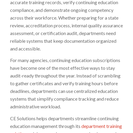
accurate training records, verify continuing education
compliance, and demonstrate ongoing competency
across their workforce. Whether preparing for a state
review, accreditation process, internal quality assurance
assessment, or certification audit, departments need
reliable systems that keep documentation organized
and accessible.
For many agencies, continuing education subscriptions
have become one of the most effective ways to stay
audit-ready throughout the year. Instead of scrambling
to gather certificates and verify training hours before
deadlines, departments can use centralized education
systems that simplify compliance tracking and reduce
administrative workload.
CE Solutions helps departments streamline continuing
education management through its
department training