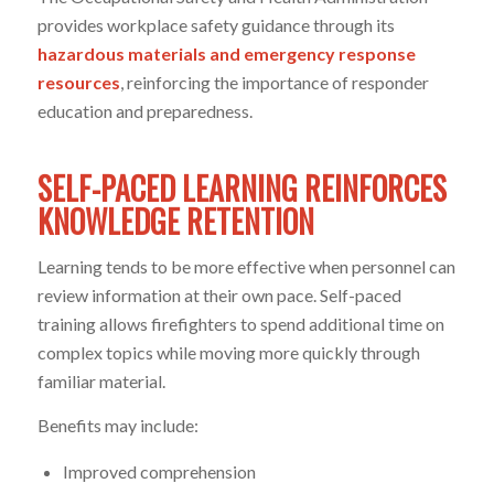
provides workplace safety guidance through its
hazardous materials and emergency response
resources
, reinforcing the importance of responder
education and preparedness.
SELF-PACED LEARNING REINFORCES
KNOWLEDGE RETENTION
Learning tends to be more effective when personnel can
review information at their own pace. Self-paced
training allows firefighters to spend additional time on
complex topics while moving more quickly through
familiar material.
Benefits may include:
Improved comprehension