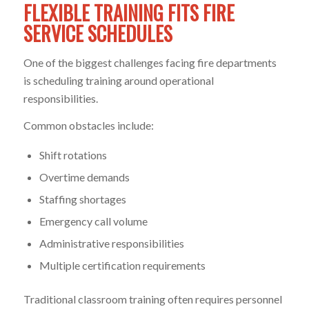
FLEXIBLE TRAINING FITS FIRE
SERVICE SCHEDULES
One of the biggest challenges facing fire departments
is scheduling training around operational
responsibilities.
Common obstacles include:
Shift rotations
Overtime demands
Staffing shortages
Emergency call volume
Administrative responsibilities
Multiple certification requirements
Traditional classroom training often requires personnel