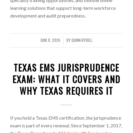
specialty training opportunities, and flexible online
learning solutions that support long-term workforce
development and audit preparedness.
JUNE 8, 2026
BY
QUINN RYDELL
/
TEXAS EMS JURISPRUDENCE
EXAM: WHAT IT COVERS AND
WHY TEXAS REQUIRES IT
If you hold a Texas EMS certification, the jurisprudence
exam is part of every renewal. Since September 1, 2017,