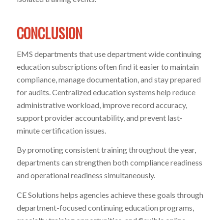
CONCLUSION
EMS departments that use department wide continuing
education subscriptions often find it easier to maintain
compliance, manage documentation, and stay prepared
for audits. Centralized education systems help reduce
administrative workload, improve record accuracy,
support provider accountability, and prevent last-
minute certification issues.
By promoting consistent training throughout the year,
departments can strengthen both compliance readiness
and operational readiness simultaneously.
CE Solutions helps agencies achieve these goals through
department-focused continuing education programs,