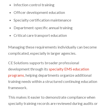
Infection control training
Officer development education
Specialty certification maintenance
Department-specific annual training
Critical care transport education
Managing these requirements individually can become
complicated, especially in larger agencies.
CE Solutions supports broader professional
development through its
specialty EMS education
programs
, helping departments organize additional
training needs within a structured continuing education
framework.
This makes it easier to demonstrate compliance when
specialty training records are reviewed during audits or