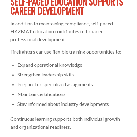
SELF-PACED EDUCATION SUPPORTS
CAREER DEVELOPMENT
In addition to maintaining compliance, self-paced
HAZMAT education contributes to broader
professional development.
Firefighters can use flexible training opportunities to:
Expand operational knowledge
Strengthen leadership skills
Prepare for specialized assignments
Maintain certifications
Stay informed about industry developments
Continuous learning supports both individual growth
and organizational readiness.