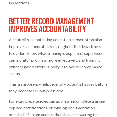
inspections.
BETTER RECORD MANAGEMENT
IMPROVES ACCOUNTABILITY
A centralized continuing education subscription also
improves accountability throughout the department.
Providers know what training is expected, supervisors
can monitor progress more effectively, and training
officers gain better visibility into overall compliance
status.
This transparency helps identify potential issues before
they become serious problems.
For example, agencies can address incomplete training,
expired certifications, or missing documentation
months before an audit rather than discovering the