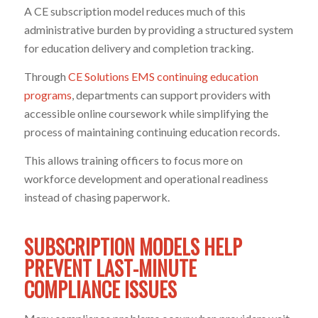
A CE subscription model reduces much of this
administrative burden by providing a structured system
for education delivery and completion tracking.
Through
CE Solutions EMS continuing education
programs
, departments can support providers with
accessible online coursework while simplifying the
process of maintaining continuing education records.
This allows training officers to focus more on
workforce development and operational readiness
instead of chasing paperwork.
SUBSCRIPTION MODELS HELP
PREVENT LAST-MINUTE
COMPLIANCE ISSUES