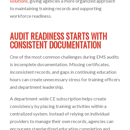
solutions
, giving agencies a more organized approach
to maintaining training records and supporting
workforce readiness.
AUDIT READINESS STARTS WITH
CONSISTENT DOCUMENTATION
One of the most common challenges during EMS audits
is incomplete documentation. Missing certificates,
inconsistent records, and gaps in continuing education
hours can create unnecessary stress for training officers
and department leadership.
A department-wide CE subscription helps create
consistency by placing training activities within a
centralized system. Instead of relying on individual
providers to manage their own records, agencies can
encourage standardized education completion and