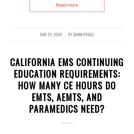
Read more
JUNE 29, 2026
BY
QUINN RYDELL
/
CALIFORNIA EMS CONTINUING
EDUCATION REQUIREMENTS:
HOW MANY CE HOURS DO
EMTS, AEMTS, AND
PARAMEDICS NEED?