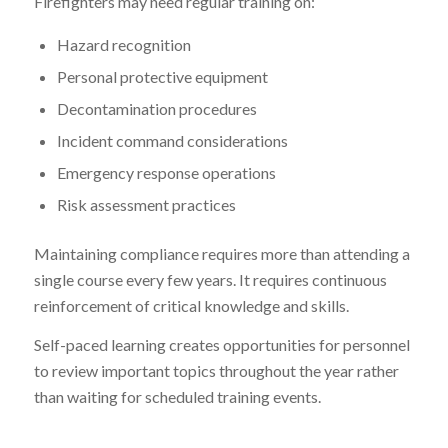
Firefighters may need regular training on:
Hazard recognition
Personal protective equipment
Decontamination procedures
Incident command considerations
Emergency response operations
Risk assessment practices
Maintaining compliance requires more than attending a
single course every few years. It requires continuous
reinforcement of critical knowledge and skills.
Self-paced learning creates opportunities for personnel
to review important topics throughout the year rather
than waiting for scheduled training events.