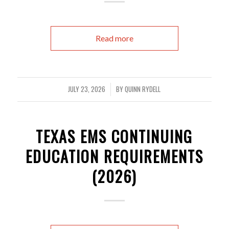
Read more
JULY 23, 2026
BY
QUINN RYDELL
/
TEXAS EMS CONTINUING
EDUCATION REQUIREMENTS
(2026)