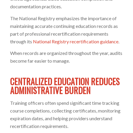
documentation practices.
The National Registry emphasizes the importance of
maintaining accurate continuing education records as
part of professional recertification requirements
through its
National Registry recertification guidance
.
When records are organized throughout the year, audits
become far easier to manage.
CENTRALIZED EDUCATION REDUCES
ADMINISTRATIVE BURDEN
Training officers often spend significant time tracking
course completions, collecting certificates, monitoring
expiration dates, and helping providers understand
recertification requirements.