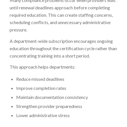
Many compliance problems occur when providers wait
until renewal deadlines approach before completing
required education. This can create staffing concerns,
scheduling conflicts, and unnecessary administrative
pressure.
A department-wide subscription encourages ongoing
education throughout the certification cycle rather than
concentrating training into a short period.
This approach helps departments:
Reduce missed deadlines
Improve completion rates
Maintain documentation consistency
Strengthen provider preparedness
Lower administrative stress