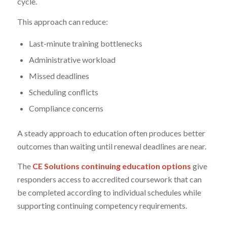
cycle.
This approach can reduce:
Last-minute training bottlenecks
Administrative workload
Missed deadlines
Scheduling conflicts
Compliance concerns
A steady approach to education often produces better
outcomes than waiting until renewal deadlines are near.
The
CE Solutions continuing education options
give
responders access to accredited coursework that can
be completed according to individual schedules while
supporting continuing competency requirements.