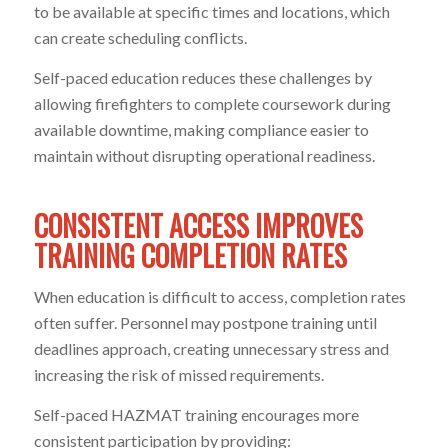
to be available at specific times and locations, which
can create scheduling conflicts.
Self-paced education reduces these challenges by
allowing firefighters to complete coursework during
available downtime, making compliance easier to
maintain without disrupting operational readiness.
CONSISTENT ACCESS IMPROVES
TRAINING COMPLETION RATES
When education is difficult to access, completion rates
often suffer. Personnel may postpone training until
deadlines approach, creating unnecessary stress and
increasing the risk of missed requirements.
Self-paced HAZMAT training encourages more
consistent participation by providing: