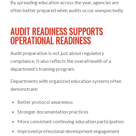
By spreading education across the year, agencies are
often better prepared when audits occur unexpectedly.
AUDIT READINESS SUPPORTS
OPERATIONAL READINESS
Audit preparation is not just about regulatory
compliance. It also reflects the overall health of a
department’s training program.
Departments with organized education systems often
demonstrate:
Better protocol awareness
Stronger documentation practices
More consistent continuing education participation
Improved professional development engagement