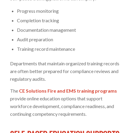
Progress monitoring
Completion tracking
Documentation management
Audit preparation
Training record maintenance
Departments that maintain organized training records
are often better prepared for compliance reviews and
regulatory audits.
The
CE Solutions Fire and EMS training programs
provide online education options that support
workforce development, compliance readiness, and
continuing competency requirements.