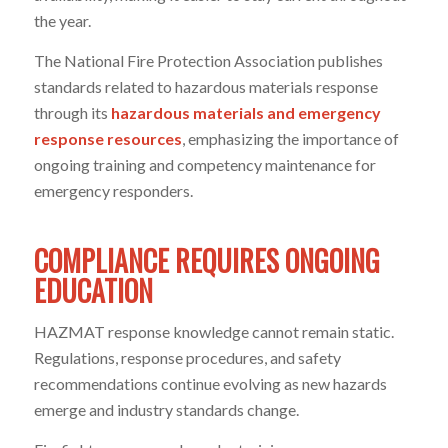
the year.
The National Fire Protection Association publishes
standards related to hazardous materials response
through its
hazardous materials and emergency
response resources
, emphasizing the importance of
ongoing training and competency maintenance for
emergency responders.
COMPLIANCE REQUIRES ONGOING
EDUCATION
HAZMAT response knowledge cannot remain static.
Regulations, response procedures, and safety
recommendations continue evolving as new hazards
emerge and industry standards change.