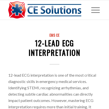
EMS CE
12-LEAD ECG
INTERPRETATION
12-lead ECG interpretation is one of the most critical
diagnostic skills in emergency medical services.
Identifying STEMI, recognizing arrhythmias, and
detecting subtle cardiac abnormalities can directly
impact patient outcomes. However, mastering ECG
interpretation requires more than initial training. It