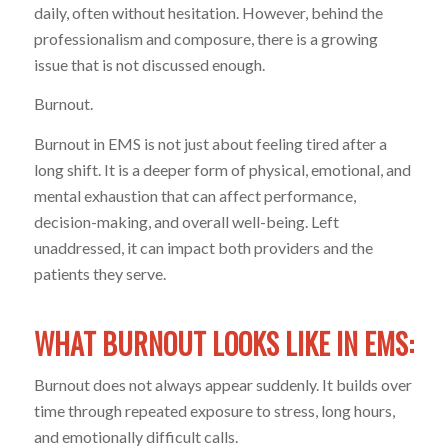
daily, often without hesitation. However, behind the
professionalism and composure, there is a growing
issue that is not discussed enough.
Burnout.
Burnout in EMS is not just about feeling tired after a
long shift. It is a deeper form of physical, emotional, and
mental exhaustion that can affect performance,
decision-making, and overall well-being. Left
unaddressed, it can impact both providers and the
patients they serve.
WHAT BURNOUT LOOKS LIKE IN EMS:
Burnout does not always appear suddenly. It builds over
time through repeated exposure to stress, long hours,
and emotionally difficult calls.