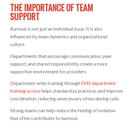
THE IMPORTANCE OF TEAM
SUPPORT
Burnout is not just an individual issue. It is also
influenced by team dynamics and organizational
culture.
Departments that encourage communication, peer
support, and shared responsibility create a more
supportive environment for providers.
Department-wide training through
EMS department
training access
helps standardize practices and improve
coordination, reducing unnecessary stress during calls.
Strong teams can help reduce the feeling of isolation
that often contributes to burnout.