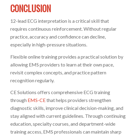
CONCLUSION
12-lead ECG interpretation is a critical skill that
requires continuous reinforcement. Without regular
practice, accuracy and confidence can decline,
especially in high-pressure situations.
Flexible online training provides a practical solution by
allowing EMS providers to learn at their own pace,
revisit complex concepts, and practice pattern
recognition regularly.
CE Solutions offers comprehensive ECG training
through
EMS-CE
that helps providers strengthen
diagnostic skills, improve clinical decision-making, and
stay aligned with current guidelines. Through continuing
education, specialty courses, and department-wide
training access, EMS professionals can maintain sharp