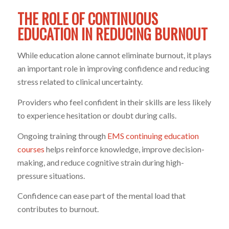
THE ROLE OF CONTINUOUS
EDUCATION IN REDUCING BURNOUT
While education alone cannot eliminate burnout, it plays
an important role in improving confidence and reducing
stress related to clinical uncertainty.
Providers who feel confident in their skills are less likely
to experience hesitation or doubt during calls.
Ongoing training through
EMS continuing education
courses
helps reinforce knowledge, improve decision-
making, and reduce cognitive strain during high-
pressure situations.
Confidence can ease part of the mental load that
contributes to burnout.