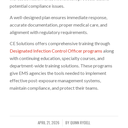
potential compliance issues.
A well-designed plan ensures immediate response,
accurate documentation, proper medical care, and
alignment with regulatory requirements.
CE Solutions offers comprehensive training through
Designated Infection Control Officer programs
along
with continuing education, specialty courses, and
department-wide training solutions. These programs
give EMS agencies the tools needed to implement
effective post-exposure management systems,
maintain compliance, and protect their teams.
APRIL 21, 2026
BY
QUINN RYDELL
/