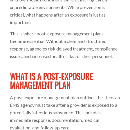
unpredictable environments. While prevention is
critical, what happens after an exposure is just as
important.
This is where post-exposure management plans
become essential. Without a clear and structured
response, agencies risk delayed treatment, compliance
issues, and increased health risks for their personnel.
WHAT IS A POST-EXPOSURE
MANAGEMENT PLAN
A post-exposure management plan outlines the steps an
EMS agency must take after a provider is exposed to a
potentially infectious substance. This includes
immediate response, documentation, medical
evaluation, and follow-up care.