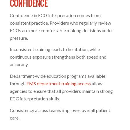
CONFIDENCE
Confidence in ECG interpretation comes from
consistent practice. Providers who regularly review
ECGs are more comfortable making decisions under
pressure.
Inconsistent training leads to hesitation, while
continuous exposure strengthens both speed and
accuracy.
Department-wide education programs available
through
EMS department training access
allow
agencies to ensure that all providers maintain strong
ECG interpretation skills.
Consistency across teams improves overall patient
care.