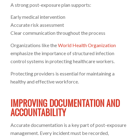
A strong post-exposure plan supports:
Early medical intervention
Accurate risk assessment
Clear communication throughout the process
Organizations like the
World Health Organization
emphasize the importance of structured infection
control systems in protecting healthcare workers.
Protecting providers is essential for maintaining a
healthy and effective workforce.
IMPROVING DOCUMENTATION AND
ACCOUNTABILITY
Accurate documentation is a key part of post-exposure
management. Every incident must be recorded,