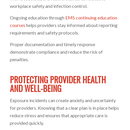
workplace safety and infection control.
Ongoing education through
EMS continuing education
courses
helps providers stay informed about reporting
requirements and safety protocols.
Proper documentation and timely response
demonstrate compliance and reduce the risk of
penalties.
PROTECTING PROVIDER HEALTH
AND WELL-BEING
Exposure incidents can create anxiety and uncertainty
for providers. Knowing that a clear plan is in place helps
reduce stress and ensures that appropriate care is
provided quickly.