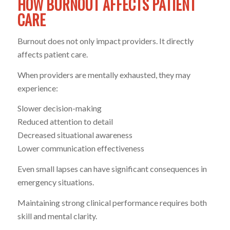
HOW BURNOUT AFFECTS PATIENT
CARE
Burnout does not only impact providers. It directly
affects patient care.
When providers are mentally exhausted, they may
experience:
Slower decision-making
Reduced attention to detail
Decreased situational awareness
Lower communication effectiveness
Even small lapses can have significant consequences in
emergency situations.
Maintaining strong clinical performance requires both
skill and mental clarity.