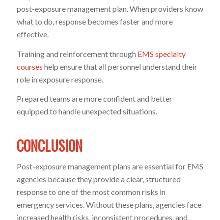
post-exposure management plan. When providers know
what to do, response becomes faster and more
effective.
Training and reinforcement through
EMS specialty
courses
help ensure that all personnel understand their
role in exposure response.
Prepared teams are more confident and better
equipped to handle unexpected situations.
CONCLUSION
Post-exposure management plans are essential for EMS
agencies because they provide a clear, structured
response to one of the most common risks in
emergency services. Without these plans, agencies face
increased health risks, inconsistent procedures, and