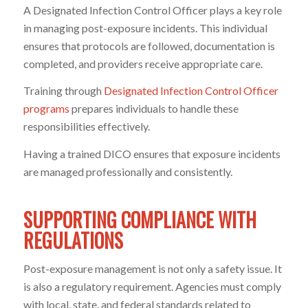
A Designated Infection Control Officer plays a key role
in managing post-exposure incidents. This individual
ensures that protocols are followed, documentation is
completed, and providers receive appropriate care.
Training through
Designated Infection Control Officer
programs
prepares individuals to handle these
responsibilities effectively.
Having a trained DICO ensures that exposure incidents
are managed professionally and consistently.
SUPPORTING COMPLIANCE WITH
REGULATIONS
Post-exposure management is not only a safety issue. It
is also a regulatory requirement. Agencies must comply
with local, state, and federal standards related to