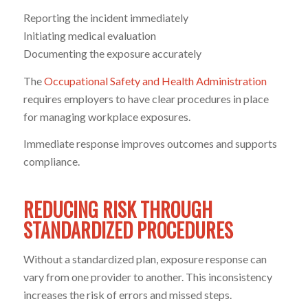
Reporting the incident immediately
Initiating medical evaluation
Documenting the exposure accurately
The
Occupational Safety and Health Administration
requires employers to have clear procedures in place
for managing workplace exposures.
Immediate response improves outcomes and supports
compliance.
REDUCING RISK THROUGH
STANDARDIZED PROCEDURES
Without a standardized plan, exposure response can
vary from one provider to another. This inconsistency
increases the risk of errors and missed steps.