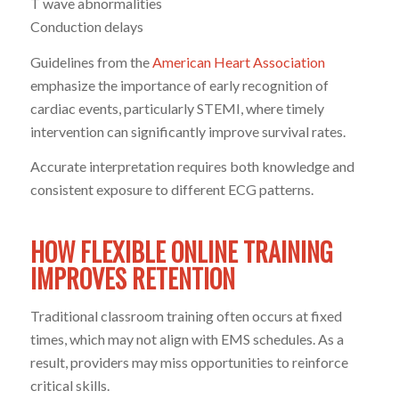
T wave abnormalities
Conduction delays
Guidelines from the
American Heart Association
emphasize the importance of early recognition of
cardiac events, particularly STEMI, where timely
intervention can significantly improve survival rates.
Accurate interpretation requires both knowledge and
consistent exposure to different ECG patterns.
HOW FLEXIBLE ONLINE TRAINING
IMPROVES RETENTION
Traditional classroom training often occurs at fixed
times, which may not align with EMS schedules. As a
result, providers may miss opportunities to reinforce
critical skills.