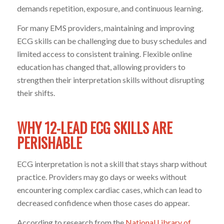
demands repetition, exposure, and continuous learning.
For many EMS providers, maintaining and improving
ECG skills can be challenging due to busy schedules and
limited access to consistent training. Flexible online
education has changed that, allowing providers to
strengthen their interpretation skills without disrupting
their shifts.
WHY 12-LEAD ECG SKILLS ARE
PERISHABLE
ECG interpretation is not a skill that stays sharp without
practice. Providers may go days or weeks without
encountering complex cardiac cases, which can lead to
decreased confidence when those cases do appear.
According to research from the
National Library of