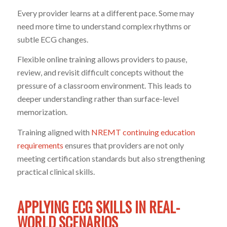
Every provider learns at a different pace. Some may
need more time to understand complex rhythms or
subtle ECG changes.
Flexible online training allows providers to pause,
review, and revisit difficult concepts without the
pressure of a classroom environment. This leads to
deeper understanding rather than surface-level
memorization.
Training aligned with
NREMT continuing education
requirements
ensures that providers are not only
meeting certification standards but also strengthening
practical clinical skills.
APPLYING ECG SKILLS IN REAL-
WORLD SCENARIOS