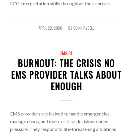
ECG interpretation skills throughout their careers.
APRIL 22, 2026
BY
QUINN RYDELL
/
EMS CE
BURNOUT: THE CRISIS NO
EMS PROVIDER TALKS ABOUT
ENOUGH
EMS providers are trained to handle emergencies,
manage chaos, and make critical decisions under
pressure. They respond to life-threatening situations