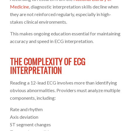
Medicine
, diagnostic interpretation skills decline when
they are not reinforced regularly, especially in high-
stakes clinical environments.
This makes ongoing education essential for maintaining
accuracy and speed in ECG interpretation.
THE COMPLEXITY OF ECG
INTERPRETATION
Reading a 12-lead ECG involves more than identifying
obvious abnormalities. Providers must analyze multiple
components, including:
Rate and rhythm
Axis deviation
ST segment changes