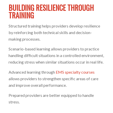
BUILDING RESILIENCE THROUGH
TRAINING
Structured training helps providers develop resilience
by reinforcing both technical skills and decision-
making processes.
Scenario-based learning allows providers to practice
handling difficult situations in a controlled environment,
reducing stress when similar situations occur in real life.
Advanced learning through
EMS specialty courses
allows providers to strengthen specific areas of care
and improve overall performance.
Prepared providers are better equipped to handle
stress.