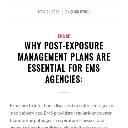
APRIL 21, 2026
BY
QUINN RYDELL
/
EMS CE
WHY POST-EXPOSURE
MANAGEMENT PLANS ARE
ESSENTIAL FOR EMS
AGENCIES:
Exposure to infectious diseases is a risk in emergency
medical services. EMS providers regularly encounter
bloodborne pathogens, respiratory illnesses, and
unknown health conditions while delivering care in