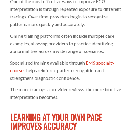
One of the most effective ways to improve ECG
interpretation is through repeated exposure to different
tracings. Over time, providers begin to recognize
patterns more quickly and accurately.
Online training platforms often include multiple case
examples, allowing providers to practice identifying
abnormalities across a wide range of scenarios.
Specialized training available through
EMS specialty
courses
helps reinforce pattern recognition and
strengthens diagnostic confidence.
The more tracings a provider reviews, the more intuitive
interpretation becomes.
LEARNING AT YOUR OWN PACE
IMPROVES ACCURACY