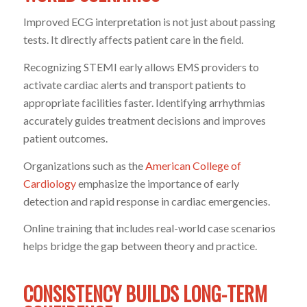
Improved ECG interpretation is not just about passing
tests. It directly affects patient care in the field.
Recognizing STEMI early allows EMS providers to
activate cardiac alerts and transport patients to
appropriate facilities faster. Identifying arrhythmias
accurately guides treatment decisions and improves
patient outcomes.
Organizations such as the
American College of
Cardiology
emphasize the importance of early
detection and rapid response in cardiac emergencies.
Online training that includes real-world case scenarios
helps bridge the gap between theory and practice.
CONSISTENCY BUILDS LONG-TERM