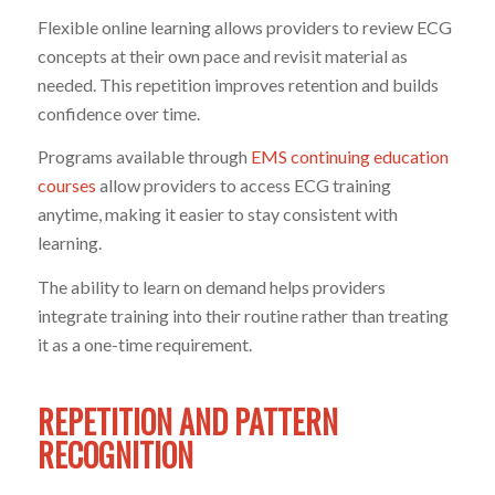
Flexible online learning allows providers to review ECG
concepts at their own pace and revisit material as
needed. This repetition improves retention and builds
confidence over time.
Programs available through
EMS continuing education
courses
allow providers to access ECG training
anytime, making it easier to stay consistent with
learning.
The ability to learn on demand helps providers
integrate training into their routine rather than treating
it as a one-time requirement.
REPETITION AND PATTERN
RECOGNITION