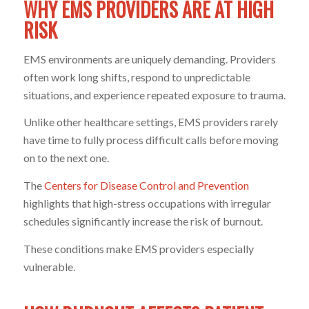
WHY EMS PROVIDERS ARE AT HIGH
RISK
EMS environments are uniquely demanding. Providers
often work long shifts, respond to unpredictable
situations, and experience repeated exposure to trauma.
Unlike other healthcare settings, EMS providers rarely
have time to fully process difficult calls before moving
on to the next one.
The
Centers for Disease Control and Prevention
highlights that high-stress occupations with irregular
schedules significantly increase the risk of burnout.
These conditions make EMS providers especially
vulnerable.