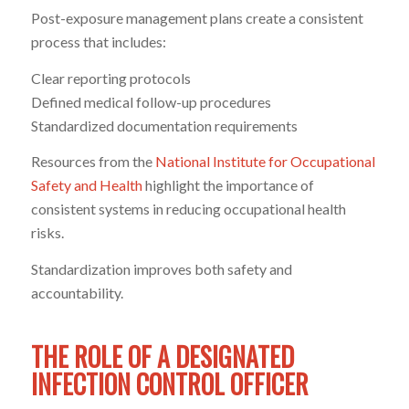
Post-exposure management plans create a consistent
process that includes:
Clear reporting protocols
Defined medical follow-up procedures
Standardized documentation requirements
Resources from the
National Institute for Occupational
Safety and Health
highlight the importance of
consistent systems in reducing occupational health
risks.
Standardization improves both safety and
accountability.
THE ROLE OF A DESIGNATED
INFECTION CONTROL OFFICER