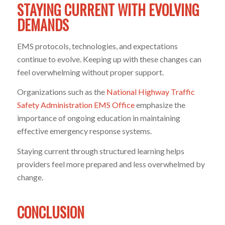
STAYING CURRENT WITH EVOLVING
DEMANDS
EMS protocols, technologies, and expectations
continue to evolve. Keeping up with these changes can
feel overwhelming without proper support.
Organizations such as the
National Highway Traffic
Safety Administration EMS Office
emphasize the
importance of ongoing education in maintaining
effective emergency response systems.
Staying current through structured learning helps
providers feel more prepared and less overwhelmed by
change.
CONCLUSION