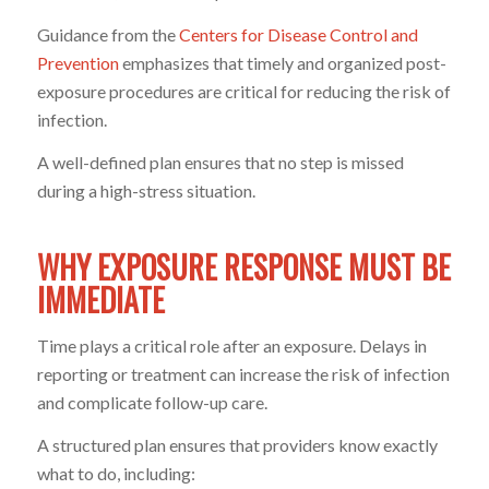
Guidance from the
Centers for Disease Control and
Prevention
emphasizes that timely and organized post-
exposure procedures are critical for reducing the risk of
infection.
A well-defined plan ensures that no step is missed
during a high-stress situation.
WHY EXPOSURE RESPONSE MUST BE
IMMEDIATE
Time plays a critical role after an exposure. Delays in
reporting or treatment can increase the risk of infection
and complicate follow-up care.
A structured plan ensures that providers know exactly
what to do, including: