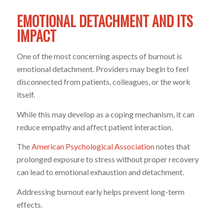
EMOTIONAL DETACHMENT AND ITS
IMPACT
One of the most concerning aspects of burnout is
emotional detachment. Providers may begin to feel
disconnected from patients, colleagues, or the work
itself.
While this may develop as a coping mechanism, it can
reduce empathy and affect patient interaction.
The
American Psychological Association
notes that
prolonged exposure to stress without proper recovery
can lead to emotional exhaustion and detachment.
Addressing burnout early helps prevent long-term
effects.