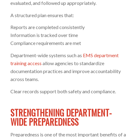
evaluated, and followed up appropriately.
A structured plan ensures that:
Reports are completed consistently
Information is tracked over time
Compliance requirements are met
Department-wide systems such as
EMS department
training access
allow agencies to standardize
documentation practices and improve accountability
across teams.
Clear records support both safety and compliance.
STRENGTHENING DEPARTMENT-
WIDE PREPAREDNESS
Preparedness is one of the most important benefits of a