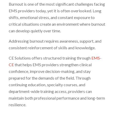
Burnout is one of the most significant challenges facing
EMS providers today, yet it is often overlooked. Long
shifts, emotional stress, and constant exposure to
critical situations create an environment where burnout
can develop quietly over time.
Addressing burnout requires awareness, support, and
consistent reinforcement of skills and knowledge.
CE Solutions offers structured training through
EMS-
CE
that helps EMS providers strengthen clinical
confidence, improve decision-making, and stay
prepared for the demands of the field. Through
continuing education, specialty courses, and
department-wide training access, providers can
maintain both professional performance and long-term
resilience.