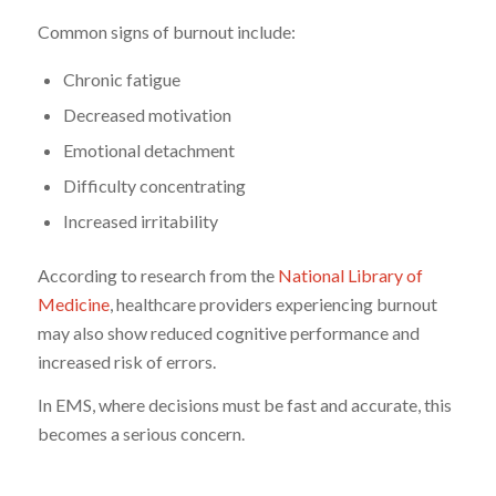
Common signs of burnout include:
Chronic fatigue
Decreased motivation
Emotional detachment
Difficulty concentrating
Increased irritability
According to research from the
National Library of
Medicine
, healthcare providers experiencing burnout
may also show reduced cognitive performance and
increased risk of errors.
In EMS, where decisions must be fast and accurate, this
becomes a serious concern.