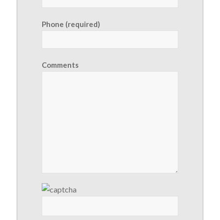
Phone (required)
Comments