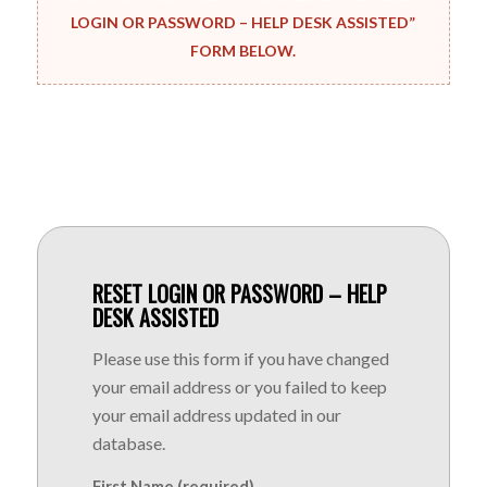
LOGIN OR PASSWORD – HELP DESK ASSISTED”
FORM BELOW.
RESET LOGIN OR PASSWORD – HELP
DESK ASSISTED
Please use this form if you have changed
your email address or you failed to keep
your email address updated in our
database.
First Name (required)