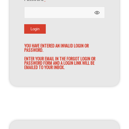
YOU HAVE ENTERED AN INVALID LOGIN OR
PASSWORD.
ENTER YOUR EMAIL IN THE FORGOT LOGIN OR
PASSWORD FORM AND A LOGIN LINK WILL BE
EMAILED TO YOUR INBOX.