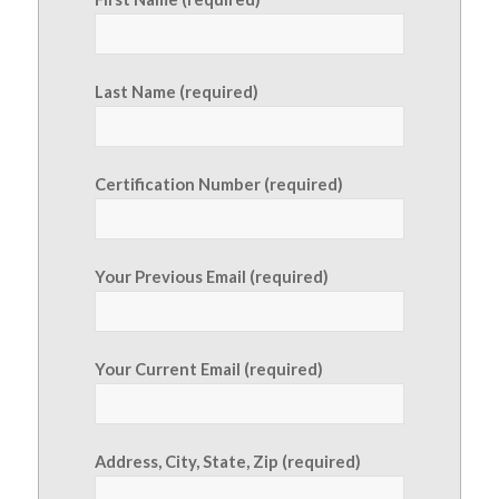
Last Name (required)
Certification Number (required)
Your Previous Email (required)
Your Current Email (required)
Address, City, State, Zip (required)