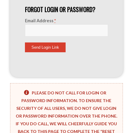
FORGOT LOGIN OR PASSWORD?
Email Address
*
PLEASE DO NOT CALL FOR LOGIN OR
PASSWORD INFORMATION. TO ENSURE THE
SECURITY OF ALL USERS, WE DO NOT GIVE LOGIN
OR PASSWORD INFORMATION OVER THE PHONE.
IF YOU DO CALL, WE WILL CHEERFULLY GUIDE YOU
BACK TO THIS PAGE TO COMPLETE THE “RESET