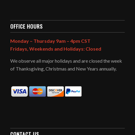
OFFICE HOURS
Monday – Thursday 9am – 4pm CST
Fridays, Weekends and Holidays: Closed
We observe all major holidays and are closed the week
of Thanksgiving, Christmas and New Years annually.
CONTACT US