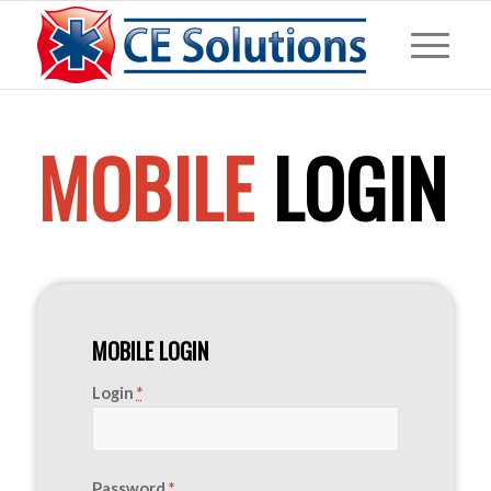
MOBILE
LOGIN
MOBILE LOGIN
Login
*
Password
*