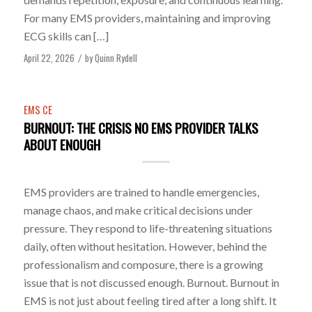
For many EMS providers, maintaining and improving
ECG skills can […]
April 22, 2026
by
Quinn Rydell
/
EMS CE
BURNOUT: THE CRISIS NO EMS PROVIDER TALKS
ABOUT ENOUGH
EMS providers are trained to handle emergencies,
manage chaos, and make critical decisions under
pressure. They respond to life-threatening situations
daily, often without hesitation. However, behind the
professionalism and composure, there is a growing
issue that is not discussed enough. Burnout. Burnout in
EMS is not just about feeling tired after a long shift. It