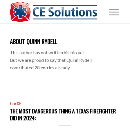
ABOUT
QUINN RYDELL
This author has not written his bio yet.
But we are proud to say that
Quinn Rydell
contributed 28 entries already.
Fire CE
THE MOST DANGEROUS THING A TEXAS FIREFIGHTER
DID IN 2024: