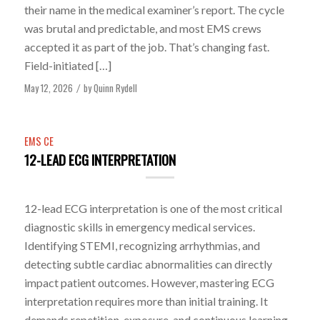
their name in the medical examiner’s report. The cycle
was brutal and predictable, and most EMS crews
accepted it as part of the job. That’s changing fast.
Field-initiated […]
May 12, 2026
by
Quinn Rydell
/
EMS CE
12-LEAD ECG INTERPRETATION
12-lead ECG interpretation is one of the most critical
diagnostic skills in emergency medical services.
Identifying STEMI, recognizing arrhythmias, and
detecting subtle cardiac abnormalities can directly
impact patient outcomes. However, mastering ECG
interpretation requires more than initial training. It
demands repetition, exposure, and continuous learning.