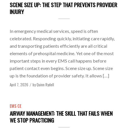
SCENE SIZE UP: THE STEP THAT PREVENTS PROVIDER
INJURY
In emergency medical services, speed is often
celebrated. Responding quickly, initiating care rapidly,
and transporting patients efficiently are all critical
elements of prehospital medicine. Yet one of the most
important steps in every EMS call happens before
patient contact even begins. Scene size up. Scene size
up is the foundation of provider safety. It allows […]
April 7, 2026
by
Quinn Rydell
/
EMS CE
AIRWAY MANAGEMENT: THE SKILL THAT FAILS WHEN
WE STOP PRACTICING