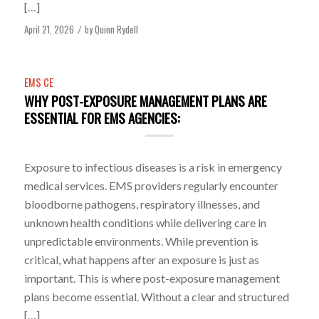
[…]
April 21, 2026
by
Quinn Rydell
/
EMS CE
WHY POST-EXPOSURE MANAGEMENT PLANS ARE
ESSENTIAL FOR EMS AGENCIES:
Exposure to infectious diseases is a risk in emergency
medical services. EMS providers regularly encounter
bloodborne pathogens, respiratory illnesses, and
unknown health conditions while delivering care in
unpredictable environments. While prevention is
critical, what happens after an exposure is just as
important. This is where post-exposure management
plans become essential. Without a clear and structured
[…]