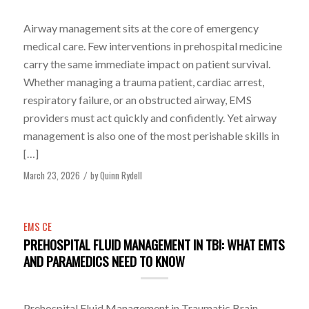
Airway management sits at the core of emergency
medical care. Few interventions in prehospital medicine
carry the same immediate impact on patient survival.
Whether managing a trauma patient, cardiac arrest,
respiratory failure, or an obstructed airway, EMS
providers must act quickly and confidently. Yet airway
management is also one of the most perishable skills in
[…]
March 23, 2026
by
Quinn Rydell
/
EMS CE
PREHOSPITAL FLUID MANAGEMENT IN TBI: WHAT EMTS
AND PARAMEDICS NEED TO KNOW
Prehospital Fluid Management in Traumatic Brain