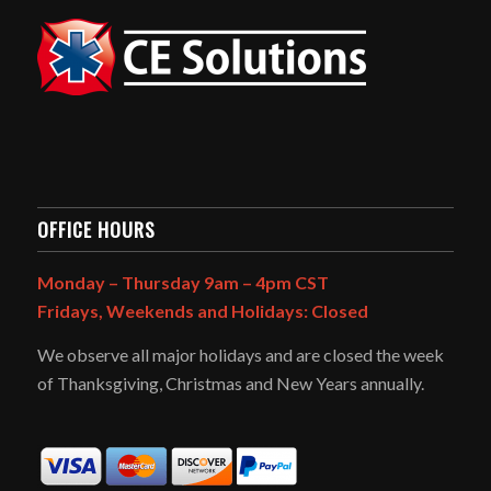
OFFICE HOURS
Monday – Thursday 9am – 4pm CST
Fridays, Weekends and Holidays: Closed
We observe all major holidays and are closed the week
of Thanksgiving, Christmas and New Years annually.