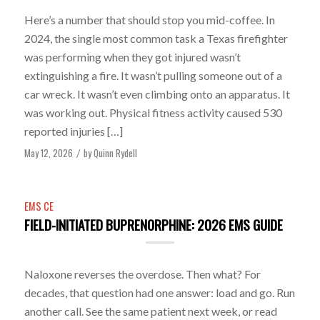
Here’s a number that should stop you mid-coffee. In
2024, the single most common task a Texas firefighter
was performing when they got injured wasn’t
extinguishing a fire. It wasn’t pulling someone out of a
car wreck. It wasn’t even climbing onto an apparatus. It
was working out. Physical fitness activity caused 530
reported injuries […]
May 12, 2026
by
Quinn Rydell
/
EMS CE
FIELD-INITIATED BUPRENORPHINE: 2026 EMS GUIDE
Naloxone reverses the overdose. Then what? For
decades, that question had one answer: load and go. Run
another call. See the same patient next week, or read