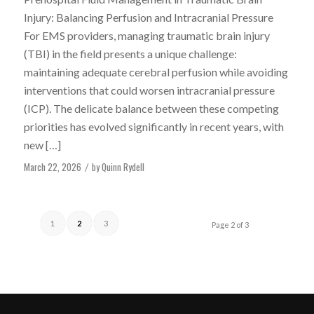
Injury: Balancing Perfusion and Intracranial Pressure
For EMS providers, managing traumatic brain injury
(TBI) in the field presents a unique challenge:
maintaining adequate cerebral perfusion while avoiding
interventions that could worsen intracranial pressure
(ICP). The delicate balance between these competing
priorities has evolved significantly in recent years, with
new […]
March 22, 2026
by
Quinn Rydell
/
1
2
3
Page 2 of 3