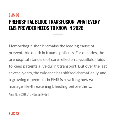
EMS CE
PREHOSPITAL BLOOD TRANSFUSION: WHAT EVERY
EMS PROVIDER NEEDS TO KNOW IN 2026
Hemorrhagic shock remains the leading cause of
preventable death in trauma patients. For decades, the
prehospital standard of care relied on crystalloid fluids
to keep patients alive during transport. But over the last
several years, the evidence has shifted dramatically, and
a growing movement in EMS is rewriting how we
manage life-threatening bleeding before the […]
April 8, 2026
by
Quinn Rydell
/
EMS CE