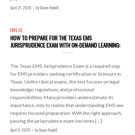
April 21, 2026
by
Quinn Rydell
/
EMS CE
HOW TO PREPARE FOR THE TEXAS EMS
JURISPRUDENCE EXAM WITH ON-DEMAND LEARNING:
The Texas EMS Jurisprudence Exam is a required step
for EMS providers seeking certification or licensure in
Texas. Unlike clinical exams, this test focuses on legal
knowledge, regulations, and professional
responsibilities. Many providers underestimate its
importance, only to realize that understanding EMS law
requires focused preparation. With the right approach,
passing the jurisprudence exam becomes […]
April 9, 2026
by
Quinn Rydell
/