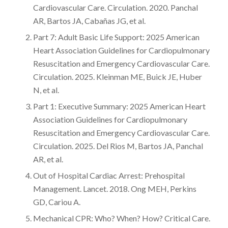
Cardiovascular Care. Circulation. 2020. Panchal
AR, Bartos JA, Cabañas JG, et al.
Part 7: Adult Basic Life Support: 2025 American
Heart Association Guidelines for Cardiopulmonary
Resuscitation and Emergency Cardiovascular Care.
Circulation. 2025. Kleinman ME, Buick JE, Huber
N, et al.
Part 1: Executive Summary: 2025 American Heart
Association Guidelines for Cardiopulmonary
Resuscitation and Emergency Cardiovascular Care.
Circulation. 2025. Del Rios M, Bartos JA, Panchal
AR, et al.
Out of Hospital Cardiac Arrest: Prehospital
Management. Lancet. 2018. Ong MEH, Perkins
GD, Cariou A.
Mechanical CPR: Who? When? How? Critical Care.