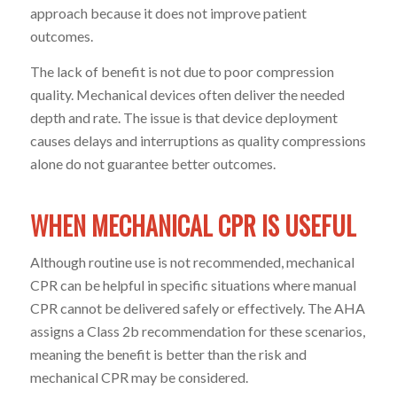
approach because it does not improve patient
outcomes.
The lack of benefit is not due to poor compression
quality. Mechanical devices often deliver the needed
depth and rate. The issue is that device deployment
causes delays and interruptions as quality compressions
alone do not guarantee better outcomes.
WHEN MECHANICAL CPR IS USEFUL
Although routine use is not recommended, mechanical
CPR can be helpful in specific situations where manual
CPR cannot be delivered safely or effectively. The AHA
assigns a Class 2b recommendation for these scenarios,
meaning the benefit is better than the risk and
mechanical CPR may be considered.