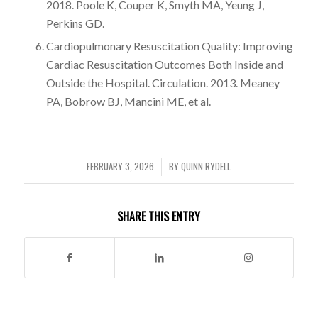
2018. Poole K, Couper K, Smyth MA, Yeung J,
Perkins GD.
Cardiopulmonary Resuscitation Quality: Improving
Cardiac Resuscitation Outcomes Both Inside and
Outside the Hospital. Circulation. 2013. Meaney
PA, Bobrow BJ, Mancini ME, et al.
FEBRUARY 3, 2026
BY
QUINN RYDELL
/
SHARE THIS ENTRY