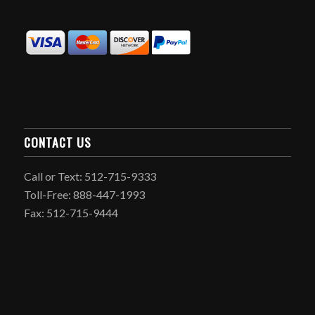
CONTACT US
Call or Text: 512-715-9333
Toll-Free: 888-447-1993
Fax: 512-715-9444