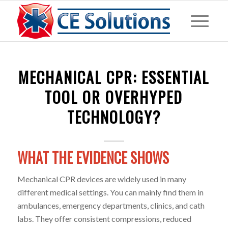
MECHANICAL CPR: ESSENTIAL
TOOL OR OVERHYPED
TECHNOLOGY?
WHAT THE EVIDENCE SHOWS
Mechanical CPR devices are widely used in many
different medical settings. You can mainly find them in
ambulances, emergency departments, clinics, and cath
labs. They offer consistent compressions, reduced