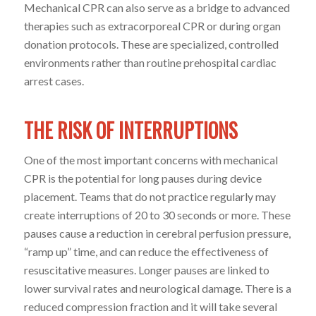
Mechanical CPR can also serve as a bridge to advanced
therapies such as extracorporeal CPR or during organ
donation protocols. These are specialized, controlled
environments rather than routine prehospital cardiac
arrest cases.
THE RISK OF INTERRUPTIONS
One of the most important concerns with mechanical
CPR is the potential for long pauses during device
placement. Teams that do not practice regularly may
create interruptions of 20 to 30 seconds or more. These
pauses cause a reduction in cerebral perfusion pressure,
“ramp up” time, and can reduce the effectiveness of
resuscitative measures. Longer pauses are linked to
lower survival rates and neurological damage. There is a
reduced compression fraction and it will take several