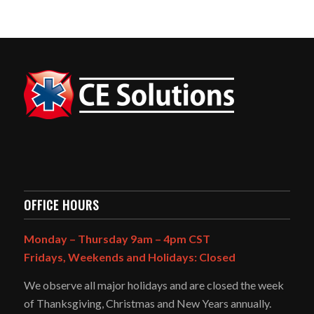
OFFICE HOURS
Monday – Thursday 9am – 4pm CST
Fridays, Weekends and Holidays: Closed
We observe all major holidays and are closed the week
of Thanksgiving, Christmas and New Years annually.