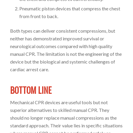
Pneumatic piston devices that compress the chest
from front to back.
Both types can deliver consistent compressions, but
neither has demonstrated improved survival or
neurological outcomes compared with high quality
manual CPR. The limitation is not the engineering of the
device but the biological and systemic challenges of
cardiac arrest care.
BOTTOM LINE
Mechanical CPR devices are useful tools but not
superior alternatives to skilled manual CPR. They
should no longer replace manual compressions as the
standard approach. Their value lies in specific situations