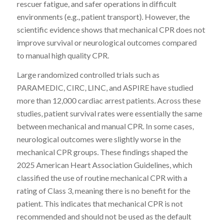
rescuer fatigue, and safer operations in difficult
environments (e.g., patient transport). However, the
scientific evidence shows that mechanical CPR does not
improve survival or neurological outcomes compared
to manual high quality CPR.
Large randomized controlled trials such as
PARAMEDIC, CIRC, LINC, and ASPIRE have studied
more than 12,000 cardiac arrest patients. Across these
studies, patient survival rates were essentially the same
between mechanical and manual CPR. In some cases,
neurological outcomes were slightly worse in the
mechanical CPR groups. These findings shaped the
2025 American Heart Association Guidelines, which
classified the use of routine mechanical CPR with a
rating of Class 3, meaning there is no benefit for the
patient. This indicates that mechanical CPR is not
recommended and should not be used as the default