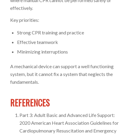
where manual CPR cannot be performed safely or
effectively.
Key priorities:
Strong CPR training and practice
Effective teamwork
Minimizing interruptions
A mechanical device can support a well functioning
system, but it cannot fix a system that neglects the
fundamentals.
REFERENCES
Part 3: Adult Basic and Advanced Life Support:
2020 American Heart Association Guidelines for
Cardiopulmonary Resuscitation and Emergency