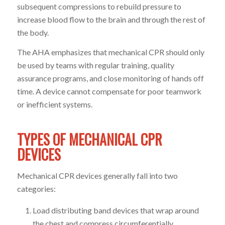
subsequent compressions to rebuild pressure to
increase blood flow to the brain and through the rest of
the body.
The AHA emphasizes that mechanical CPR should only
be used by teams with regular training, quality
assurance programs, and close monitoring of hands off
time. A device cannot compensate for poor teamwork
or inefficient systems.
TYPES OF MECHANICAL CPR
DEVICES
Mechanical CPR devices generally fall into two
categories:
Load distributing band devices that wrap around
the chest and compress circumferentially.