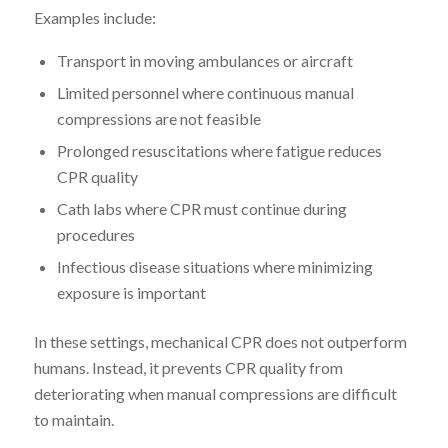
Examples include:
Transport in moving ambulances or aircraft
Limited personnel where continuous manual
compressions are not feasible
Prolonged resuscitations where fatigue reduces
CPR quality
Cath labs where CPR must continue during
procedures
Infectious disease situations where minimizing
exposure is important
In these settings, mechanical CPR does not outperform
humans. Instead, it prevents CPR quality from
deteriorating when manual compressions are difficult
to maintain.