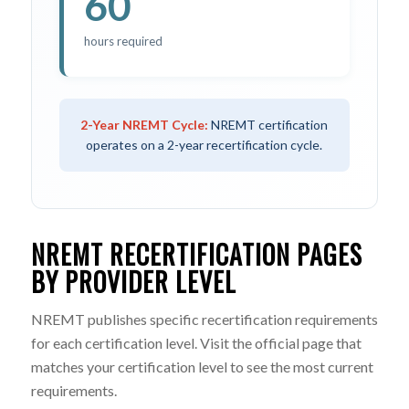
60
hours required
2-Year NREMT Cycle:
NREMT certification
operates on a 2-year recertification cycle.
NREMT RECERTIFICATION PAGES
BY PROVIDER LEVEL
NREMT publishes specific recertification requirements
for each certification level. Visit the official page that
matches your certification level to see the most current
requirements.