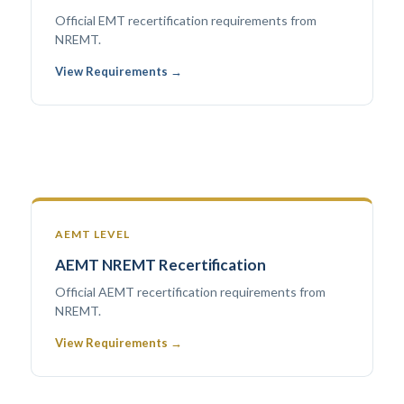
Official EMT recertification requirements from
NREMT.
View Requirements →
AEMT LEVEL
AEMT NREMT Recertification
Official AEMT recertification requirements from
NREMT.
View Requirements →