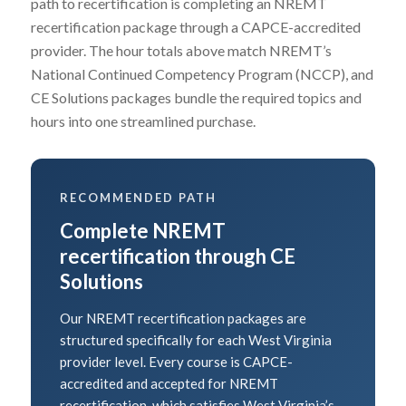
path to recertification is completing an NREMT
recertification package through a CAPCE-accredited
provider. The hour totals above match NREMT’s
National Continued Competency Program (NCCP), and
CE Solutions packages bundle the required topics and
hours into one streamlined purchase.
RECOMMENDED PATH
Complete NREMT
recertification through CE
Solutions
Our NREMT recertification packages are
structured specifically for each West Virginia
provider level. Every course is CAPCE-
accredited and accepted for NREMT
recertification, which satisfies West Virginia’s