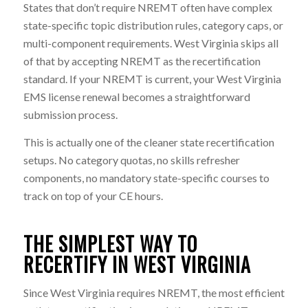
States that don’t require NREMT often have complex
state-specific topic distribution rules, category caps, or
multi-component requirements. West Virginia skips all
of that by accepting NREMT as the recertification
standard. If your NREMT is current, your West Virginia
EMS license renewal becomes a straightforward
submission process.
This is actually one of the cleaner state recertification
setups. No category quotas, no skills refresher
components, no mandatory state-specific courses to
track on top of your CE hours.
THE SIMPLEST WAY TO
RECERTIFY IN WEST VIRGINIA
Since West Virginia requires NREMT, the most efficient