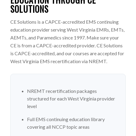
SOLUTIONS
CE Solutions is a CAPCE-accredited EMS continuing
education provider serving West Virginia EMRs, EMTs,
AEMTs, and Paramedics since 1997. Make sure your
CE is from a CAPCE-accredited provider. CE Solutions
is CAPCE-accredited, and our courses are accepted for
West Virginia EMS recertification via NREMT.
NREMT recertification packages
structured for each West Virginia provider
level
Full EMS continuing education library
covering all NCCP topic areas