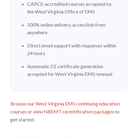
CAPCE-accredited courses accepted by
the West Virginia Office of EMS
100% online delivery, accessible from
anywhere
Direct email support with responses within
24 hours
Automatic CE certificate generation
accepted for West Virginia EMS renewal
Browse our West Virginia EMS continuing education
courses
or
view NREMT recertification packages
to
get started.