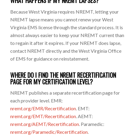
WHAT HAPPENS IF MY NREMT LAPSES?
Because West Virginia requires NREMT, letting your
NREMT lapse means you cannot renew your West
Virginia EMS license through the standard process. It is
almost always easier to keep your NREMT current than
to regain it after it expires. If your NREMT does lapse,
contact NREMT directly and the West Virginia Office
of EMS for guidance on reinstatement.
WHERE DO I FIND THE NREMT RECERTIFICATION
PAGE FOR MY CERTIFICATION LEVEL?
NREMT publishes a separate recertification page for
each provider level. EMR:
nremt.org/EMR/Recertification
. EMT:
nremt.org/EMT/Recertification
. AEMT:
nremt.org/AEMT/Recertification
. Paramedic:
nremt.org/Paramedic/Recertification
.