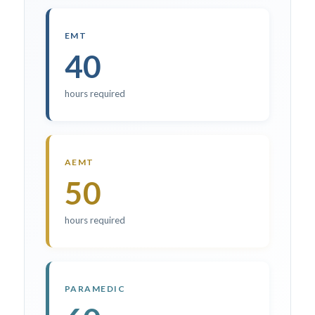
EMT
40
hours required
AEMT
50
hours required
PARAMEDIC