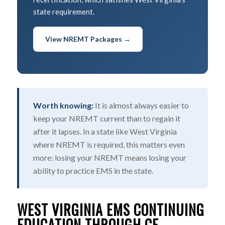
state requirement.
View NREMT Packages →
Worth knowing:
It is almost always easier to
keep your NREMT current than to regain it
after it lapses. In a state like West Virginia
where NREMT is required, this matters even
more: losing your NREMT means losing your
ability to practice EMS in the state.
WEST VIRGINIA EMS CONTINUING
EDUCATION THROUGH CE