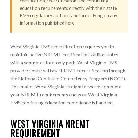
certification, recertification, and continuing
education requirements directly with their state
EMS regulatory authority before relying on any
information published here.
West Virginia EMS recertification requires you to
maintain active NREMT certification. Unlike states
with a separate state-only path, West Virginia EMS
providers must satisfy NREMT recertification through
the National Continued Competency Program (NCCP).
This makes West Virginia straightforward: complete
your NREMT requirements and your West Virginia
EMS continuing education compliance is handled.
WEST VIRGINIA NREMT
REQUIREMENT