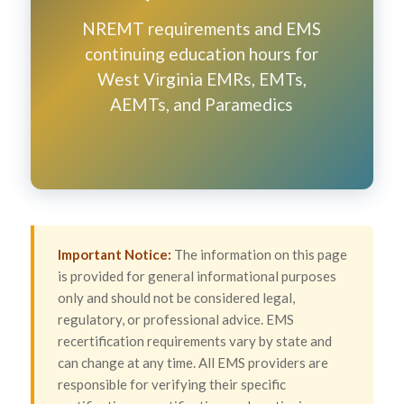
NREMT requirements and EMS
continuing education hours for
West Virginia EMRs, EMTs,
AEMTs, and Paramedics
Important Notice:
The information on this page
is provided for general informational purposes
only and should not be considered legal,
regulatory, or professional advice. EMS
recertification requirements vary by state and
can change at any time. All EMS providers are
responsible for verifying their specific