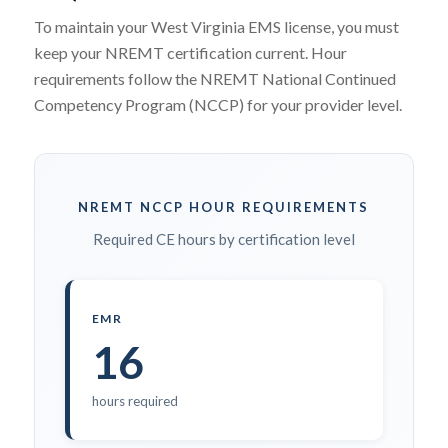
To maintain your West Virginia EMS license, you must
keep your NREMT certification current. Hour
requirements follow the NREMT National Continued
Competency Program (NCCP) for your provider level.
NREMT NCCP HOUR REQUIREMENTS
Required CE hours by certification level
EMR
16
hours required