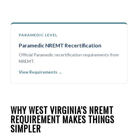
PARAMEDIC LEVEL
Paramedic NREMT Recertification
Official Paramedic recertification requirements from
NREMT.
View Requirements →
WHY WEST VIRGINIA’S NREMT
REQUIREMENT MAKES THINGS
SIMPLER