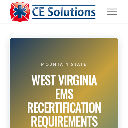
MOUNTAIN STATE
WEST VIRGINIA
EMS
RECERTIFICATION
REQUIREMENTS