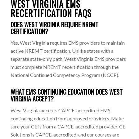
WEST VIRGINIA EMS
RECERTIFICATION FAQS
DOES WEST VIRGINIA REQUIRE NREMT
CERTIFICATION?
Yes. West Virginia requires EMS providers to maintain
active NREMT certification. Unlike states with a
separate state-only path, West Virginia EMS providers
must complete NREMT recertification through the
National Continued Competency Program (NCCP).
WHAT EMS CONTINUING EDUCATION DOES WEST
VIRGINIA ACCEPT?
West Virginia accepts CAPCE-accredited EMS
continuing education from approved providers. Make
sure your CE is from a CAPCE-accredited provider. CE
Solutions is CAPCE-accredited, and our courses are