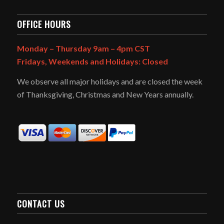
OFFICE HOURS
Monday – Thursday 9am – 4pm CST
Fridays, Weekends and Holidays: Closed
We observe all major holidays and are closed the week
of Thanksgiving, Christmas and New Years annually.
CONTACT US