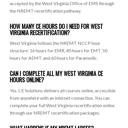
accepted by the West Virginia Office of EMS through
the NREMT recertification pathway.
HOW MANY CE HOURS DO I NEED FOR WEST
VIRGINIA RECERTIFICATION?
West Virginia follows the NREMT NCCP hour
structure: 16 hours for EMR, 40 hours for EMT, 50
hours for AEMT, and 60 hours for Paramedic.
CAN I COMPLETE ALL MY WEST VIRGINIA CE
HOURS ONLINE?
Yes. CE Solutions delivers all courses online, accessible
from anywhere with an internet connection. You can
complete your full West Virginia recertification online
through our NREMT recertification packages.