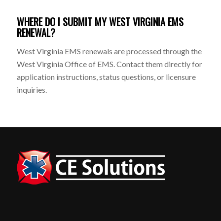
WHERE DO I SUBMIT MY WEST VIRGINIA EMS
RENEWAL?
West Virginia EMS renewals are processed through the
West Virginia Office of EMS. Contact them directly for
application instructions, status questions, or licensure
inquiries.