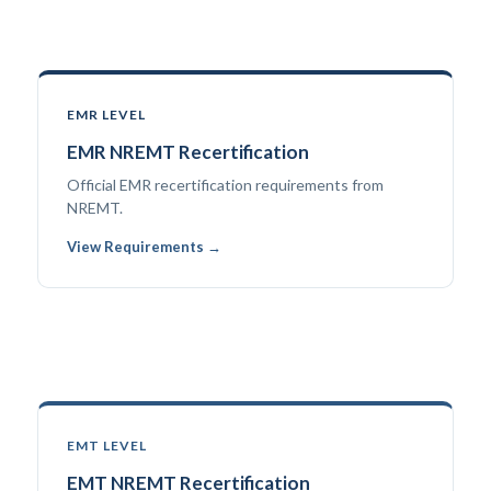
EMR LEVEL
EMR NREMT Recertification
Official EMR recertification requirements from
NREMT.
View Requirements →
EMT LEVEL
EMT NREMT Recertification