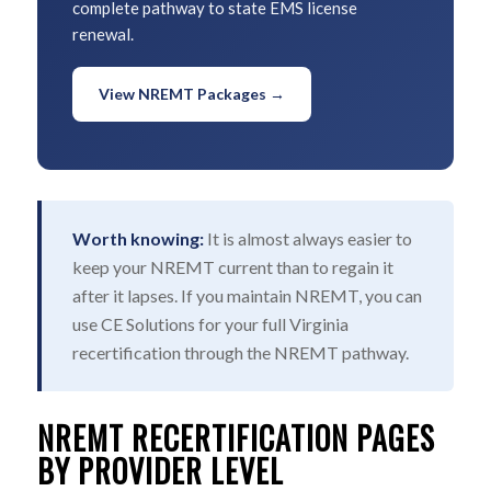
complete pathway to state EMS license
renewal.
View NREMT Packages →
Worth knowing:
It is almost always easier to
keep your NREMT current than to regain it
after it lapses. If you maintain NREMT, you can
use CE Solutions for your full Virginia
recertification through the NREMT pathway.
NREMT RECERTIFICATION PAGES
BY PROVIDER LEVEL