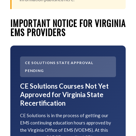
IMPORTANT NOTICE FOR VIRGINIA
EMS PROVIDERS
CE SOLUTIONS STATE APPROVAL
PENDING
CE Solutions Courses Not Yet
Approved for Virginia State
Recertification
CE Solutions is in the process of getting our
EMS continuing education hours approved by
the Virginia Office of EMS (VOEMS). At this