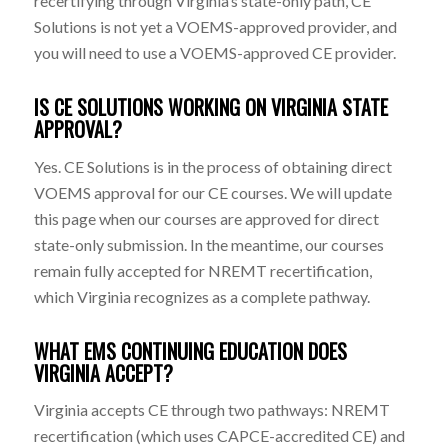
recertifying through Virginia’s state-only path, CE
Solutions is not yet a VOEMS-approved provider, and
you will need to use a VOEMS-approved CE provider.
IS CE SOLUTIONS WORKING ON VIRGINIA STATE
APPROVAL?
Yes. CE Solutions is in the process of obtaining direct
VOEMS approval for our CE courses. We will update
this page when our courses are approved for direct
state-only submission. In the meantime, our courses
remain fully accepted for NREMT recertification,
which Virginia recognizes as a complete pathway.
WHAT EMS CONTINUING EDUCATION DOES
VIRGINIA ACCEPT?
Virginia accepts CE through two pathways: NREMT
recertification (which uses CAPCE-accredited CE) and