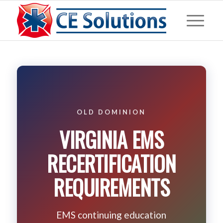
OLD DOMINION
VIRGINIA EMS
RECERTIFICATION
REQUIREMENTS
EMS continuing education