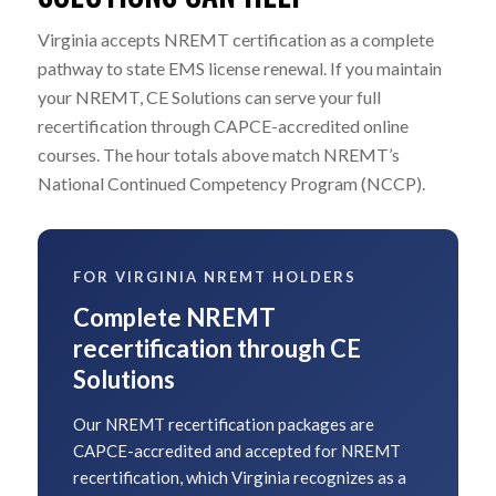
Virginia accepts NREMT certification as a complete
pathway to state EMS license renewal. If you maintain
your NREMT, CE Solutions can serve your full
recertification through CAPCE-accredited online
courses. The hour totals above match NREMT’s
National Continued Competency Program (NCCP).
FOR VIRGINIA NREMT HOLDERS
Complete NREMT
recertification through CE
Solutions
Our NREMT recertification packages are
CAPCE-accredited and accepted for NREMT
recertification, which Virginia recognizes as a