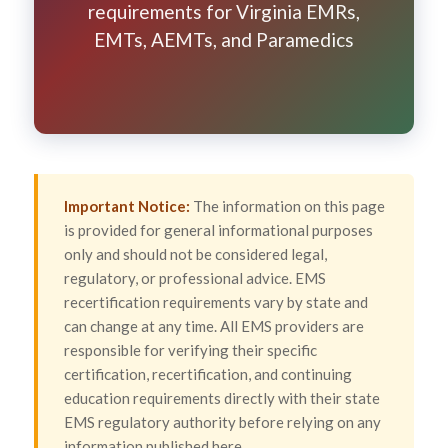
requirements for Virginia EMRs,
EMTs, AEMTs, and Paramedics
Important Notice:
The information on this page
is provided for general informational purposes
only and should not be considered legal,
regulatory, or professional advice. EMS
recertification requirements vary by state and
can change at any time. All EMS providers are
responsible for verifying their specific
certification, recertification, and continuing
education requirements directly with their state
EMS regulatory authority before relying on any
information published here.