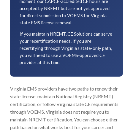
moment, our CAPCE-accredited CE hours are
accepted by NREMT but are not yet approved
for direct submission to VOEMS for Virginia
state EMS license renewal.
If you maintain NREMT, CE Solutions can serve
your recertification needs. If you are
recertifying through Virginia’s state-only path,
you will need to use a VOEMS-approved CE
provider at this time.
Virginia EMS providers have two paths to renew their
state license: maintain National Registry (NREMT)
certification, or follow Virginia state CE requirements
through VOEMS. Virginia does not require you to
maintain NREMT certification. You can choose either
path based on what works best for your career and