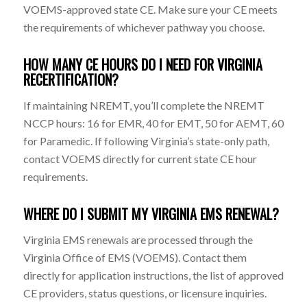
VOEMS-approved state CE. Make sure your CE meets
the requirements of whichever pathway you choose.
HOW MANY CE HOURS DO I NEED FOR VIRGINIA
RECERTIFICATION?
If maintaining NREMT, you’ll complete the NREMT
NCCP hours: 16 for EMR, 40 for EMT, 50 for AEMT, 60
for Paramedic. If following Virginia’s state-only path,
contact VOEMS directly for current state CE hour
requirements.
WHERE DO I SUBMIT MY VIRGINIA EMS RENEWAL?
Virginia EMS renewals are processed through the
Virginia Office of EMS (VOEMS). Contact them
directly for application instructions, the list of approved
CE providers, status questions, or licensure inquiries.