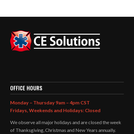
OFFICE HOURS
Monday – Thursday 9am – 4pm CST
Fridays, Weekends and Holidays: Closed
We observe all major holidays and are closed the week
of Thanksgiving, Christmas and New Years annually.