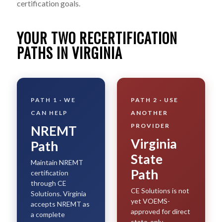
certification goals.
YOUR TWO RECERTIFICATION
PATHS IN VIRGINIA
PATH 1 · WE
PATH 2 · USE
CAN HELP
ANOTHER
PROVIDER
NREMT
Virginia
Path
State
Maintain NREMT
Path
certification
through CE
CE Solutions is not
Solutions. Virginia
yet VOEMS-
accepts NREMT as
approved for direct
a complete
state-only