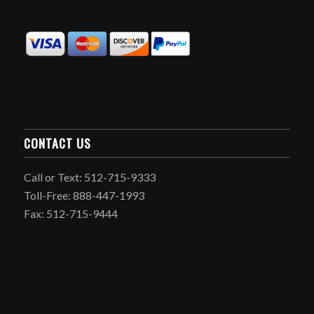
CONTACT US
Call or Text: 512-715-9333
Toll-Free: 888-447-1993
Fax: 512-715-9444