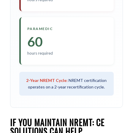
PARAMEDIC
60
hours required
2-Year NREMT Cycle:
NREMT certification
operates on a 2-year recertification cycle.
IF YOU MAINTAIN NREMT: CE
SOLUTIONS CAN HELP