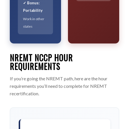
✓ Bonus:
Portability
Work in other
states
NREMT NCCP HOUR
REQUIREMENTS
If you’re going the NREMT path, here are the hour
requirements you’ll need to complete for NREMT
recertification.