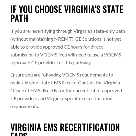
IF YOU CHOOSE VIRGINIA’S STATE
PATH
If you are recertifying through Virginia’s state-only path
(without maintaining NREMT), CE Solutions is not yet
able to provide approved CE hours for direct
submission to VOEMS. You will need to use a VOEMS-
approved CE provider for this pathway.
Ensure you are following VOEMS requirements to
maintain your state EMS license. Contact the Virginia
Office of EMS directly for the current list of approved
CE providers and Virginia-specific recertification
requirements.
VIRGINIA EMS RECERTIFICATION