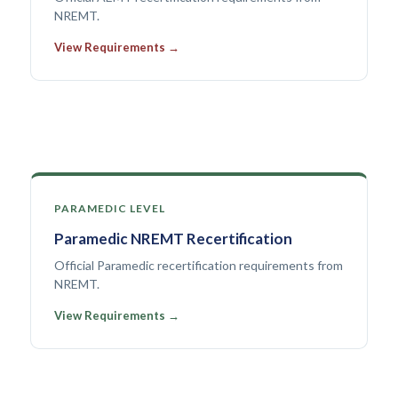
NREMT.
View Requirements →
PARAMEDIC LEVEL
Paramedic NREMT Recertification
Official Paramedic recertification requirements from
NREMT.
View Requirements →