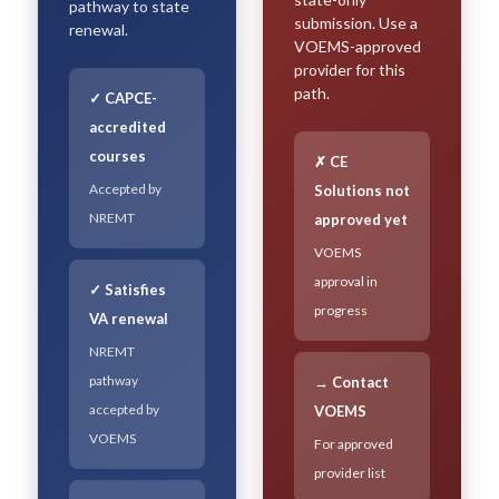
pathway to state
submission. Use a
renewal.
VOEMS-approved
provider for this
path.
✓ CAPCE-
accredited
courses
✗ CE
Accepted by
Solutions not
NREMT
approved yet
VOEMS
approval in
✓ Satisfies
progress
VA renewal
NREMT
pathway
→ Contact
accepted by
VOEMS
VOEMS
For approved
provider list