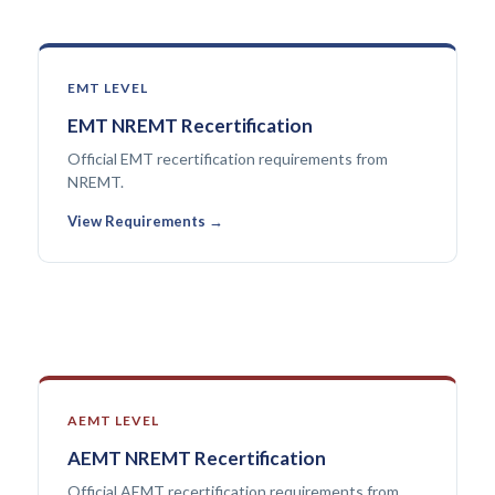
EMT LEVEL
EMT NREMT Recertification
Official EMT recertification requirements from
NREMT.
View Requirements →
AEMT LEVEL
AEMT NREMT Recertification
Official AEMT recertification requirements from