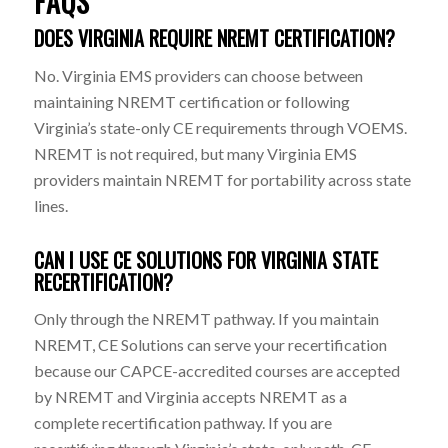
FAQS
DOES VIRGINIA REQUIRE NREMT CERTIFICATION?
No. Virginia EMS providers can choose between
maintaining NREMT certification or following
Virginia’s state-only CE requirements through VOEMS.
NREMT is not required, but many Virginia EMS
providers maintain NREMT for portability across state
lines.
CAN I USE CE SOLUTIONS FOR VIRGINIA STATE
RECERTIFICATION?
Only through the NREMT pathway. If you maintain
NREMT, CE Solutions can serve your recertification
because our CAPCE-accredited courses are accepted
by NREMT and Virginia accepts NREMT as a
complete recertification pathway. If you are