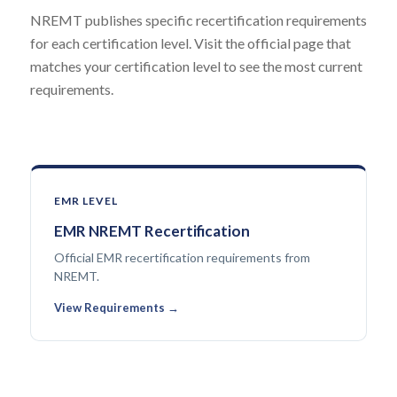
NREMT publishes specific recertification requirements
for each certification level. Visit the official page that
matches your certification level to see the most current
requirements.
EMR LEVEL
EMR NREMT Recertification
Official EMR recertification requirements from
NREMT.
View Requirements →