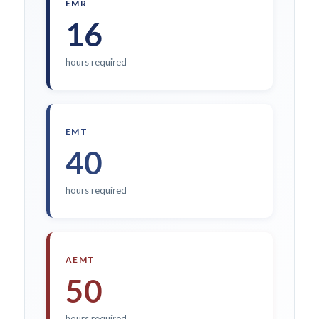
EMR
16
hours required
EMT
40
hours required
AEMT
50
hours required