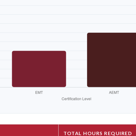
TOTAL HOURS REQUIRED