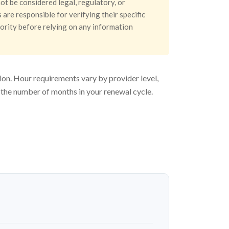
ot be considered legal, regulatory, or
are responsible for verifying their specific
hority before relying on any information
ion. Hour requirements vary by provider level,
 the number of months in your renewal cycle.