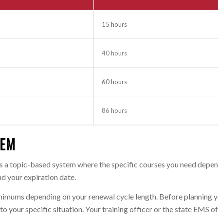
15 hours
40 hours
60 hours
86 hours
TEM
ses a topic-based system where the specific courses you need depe
d your expiration date.
minimums depending on your renewal cycle length. Before planning 
o your specific situation. Your training officer or the state EMS o