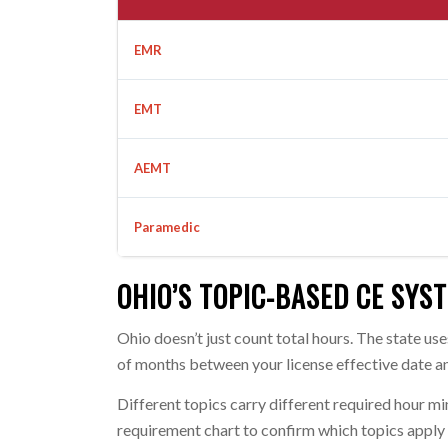
EMR
EMT
AEMT
Paramedic
OHIO’S TOPIC-BASED CE SYS
Ohio doesn’t just count total hours. The state u
of months between your license effective date an
Different topics carry different required hour 
requirement chart to confirm which topics apply t