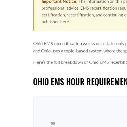
Important Notice:
The information on this pa
professional advice. EMS recertification requi
certification, recertification, and continuin
published here.
Ohio EMS recertification works on a state-only 
and Ohio uses a topic-based system where the sp
Here’s the full breakdown of Ohio EMS recertifi
OHIO EMS HOUR REQUIREMEN