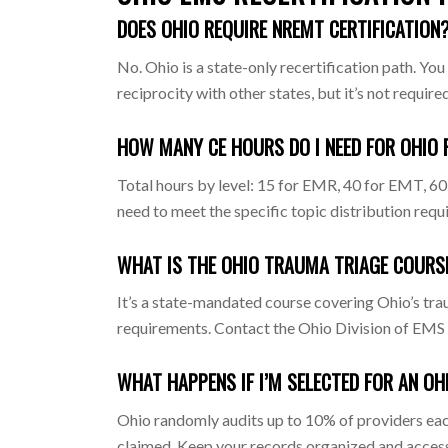
DOES OHIO REQUIRE NREMT CERTIFICATION
No. Ohio is a state-only recertification path.
reciprocity with other states, but it’s not required
HOW MANY CE HOURS DO I NEED FOR OHIO 
Total hours by level: 15 for EMR, 40 for EMT, 60
need to meet the specific topic distribution requ
WHAT IS THE OHIO TRAUMA TRIAGE COURS
It’s a state-mandated course covering Ohio’s tra
requirements. Contact the Ohio Division of EMS or
WHAT HAPPENS IF I’M SELECTED FOR AN OH
Ohio randomly audits up to 10% of providers each
claimed. Keep your records organized and accessib