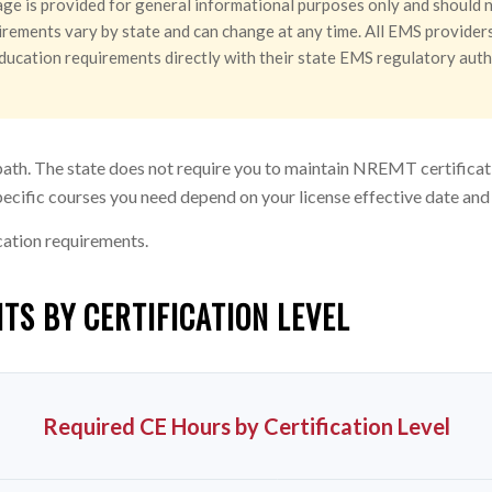
ge is provided for general informational purposes only and should n
rements vary by state and can change at any time. All EMS providers 
g education requirements directly with their state EMS regulatory aut
path. The state does not require you to maintain NREMT certificat
ecific courses you need depend on your license effective date and
cation requirements.
TS BY CERTIFICATION LEVEL
Required CE Hours by Certification Level