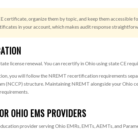
E certificate, organize them by topic, and keep them accessible for
ificates in your account, which makes audit response straightforwa
CATION
ate license renewal. You can recertify in Ohio using state CE requ
tion, you will follow the NREMT recertification requirements sep
 (NCCP) structure. Maintaining NREMT alongside your Ohio cert o
e requirements.
OR OHIO EMS PROVIDERS
 education provider serving Ohio EMRs, EMTs, AEMTs, and Parame