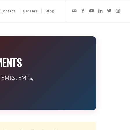
Contact
Careers
Blog
MENTS
io EMRs, EMTs,