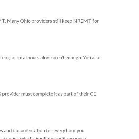
REMT. Many Ohio providers still keep NREMT for
em, so total hours alone aren’t enough. You also
 provider must complete it as part of their CE
tes and documentation for every hour you
 account, which simplifies audit response.