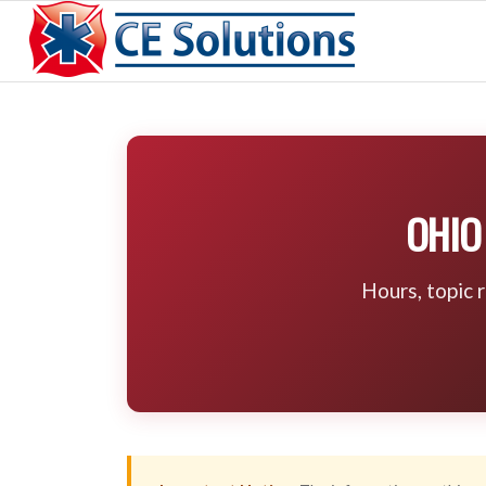
OHIO
Hours, topic 