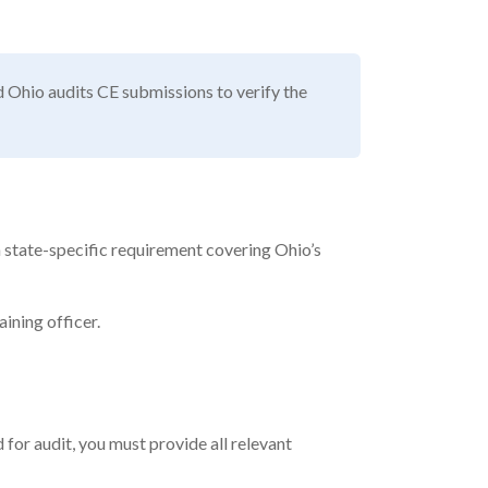
nd Ohio audits CE submissions to verify the
 a state-specific requirement covering Ohio’s
ining officer.
 for audit, you must provide all relevant