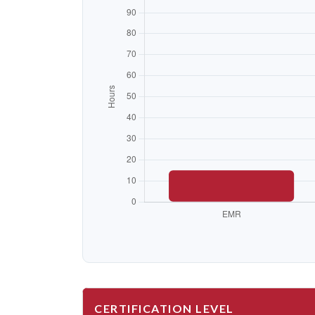
CERTIFICATION LEVEL