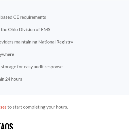
ic-based CE requirements
the Ohio Division of EMS
viders maintaining National Registry
nywhere
 storage for easy audit response
hin 24 hours
rses
to start completing your hours.
FAQS