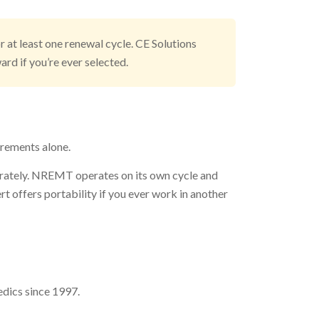
 at least one renewal cycle. CE Solutions
rd if you’re ever selected.
irements alone.
arately. NREMT operates on its own cycle and
ffers portability if you ever work in another
dics since 1997.