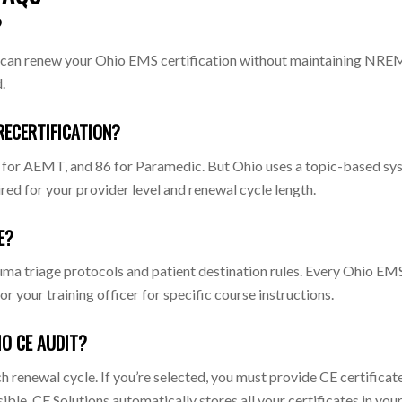
?
 You can renew your Ohio EMS certification without maintaining N
.
RECERTIFICATION?
 for AEMT, and 86 for Paramedic. But Ohio uses a topic-based syst
ired for your provider level and renewal cycle length.
E?
uma triage protocols and patient destination rules. Every Ohio EMS
 your training officer for specific course instructions.
IO CE AUDIT?
 renewal cycle. If you’re selected, you must provide CE certifica
le. CE Solutions automatically stores all your certificates in your