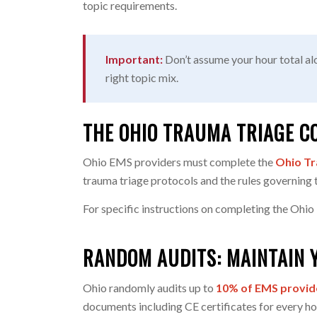
topic requirements.
Important:
Don’t assume your hour total alo
right topic mix.
THE OHIO TRAUMA TRIAGE C
Ohio EMS providers must complete the
Ohio Tr
trauma triage protocols and the rules governing 
For specific instructions on completing the Ohio
RANDOM AUDITS: MAINTAIN 
Ohio randomly audits up to
10% of EMS provid
documents including CE certificates for every ho