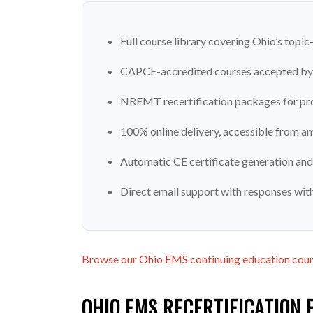
Full course library covering Ohio’s top
CAPCE-accredited courses accepted by 
NREMT recertification packages for pro
100% online delivery, accessible from a
Automatic CE certificate generation and
Direct email support with responses wit
Browse our Ohio EMS continuing education cou
OHIO EMS RECERTIFICATION 