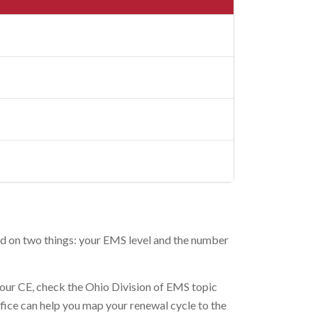
nd on two things: your EMS level and the number
your CE, check the Ohio Division of EMS topic
ffice can help you map your renewal cycle to the