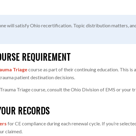
ne will satisfy Ohio recertification. Topic distribution matters, a
OURSE REQUIREMENT
auma Triage
course as part of their continuing education. This is
trauma patient destination decisions.
 Trauma Triage course, consult the Ohio Division of EMS or your tra
YOUR RECORDS
ers
for CE compliance during each renewal cycle. If you’re selected
ur claimed.