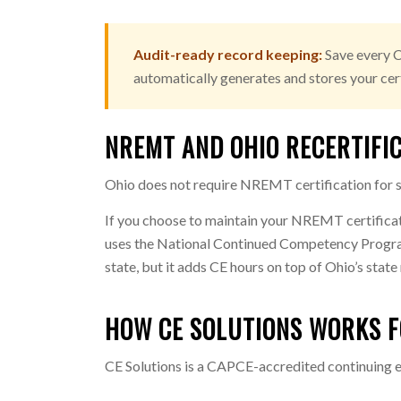
Audit-ready record keeping:
Save every C
automatically generates and stores your cert
NREMT AND OHIO RECERTIFI
Ohio does not require NREMT certification for st
If you choose to maintain your NREMT certifica
uses the National Continued Competency Program
state, but it adds CE hours on top of Ohio’s stat
HOW CE SOLUTIONS WORKS F
CE Solutions is a CAPCE-accredited continuing