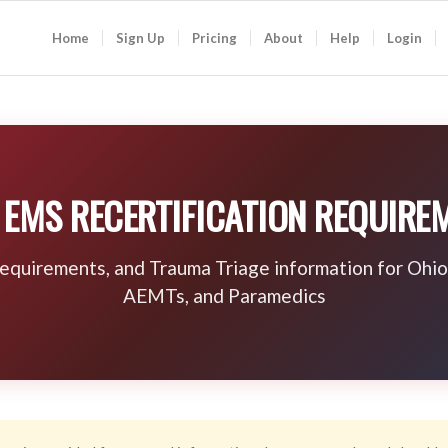
Home
Sign Up
Pricing
About
Help
Login
 EMS RECERTIFICATION REQUIRE
requirements, and Trauma Triage information for Oh
AEMTs, and Paramedics