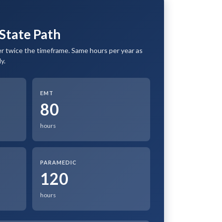
State Path
 twice the timeframe. Same hours per year as
y.
EMT
80
hours
PARAMEDIC
120
hours