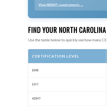
View NREMT requirements →
FIND YOUR NORTH CAROLINA
Use the table below to quickly see how many CE 
CERTIFICATION LEVEL
EMR
EMT
AEMT