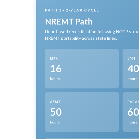
PATH 1 · 2-YEAR CYCLE
NREMT Path
Hour-based recertification following NCCP struc
NREMT portability across state lines.
EMR
EMT
16
4
hours
hours
AEMT
PARA
50
6
hours
hours