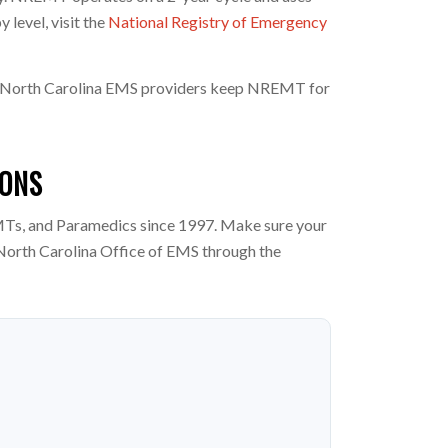
level, visit the
National Registry of Emergency
any North Carolina EMS providers keep NREMT for
IONS
Ts, and Paramedics since 1997. Make sure your
North Carolina Office of EMS through the