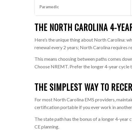
Paramedic
THE NORTH CAROLINA 4-YEA
Here’s the unique thing about North Carolina: wh
renewal every 2 years; North Carolina requires r
This means choosing between paths comes dow
Choose NREMT. Prefer the longer 4-year cycle t
THE SIMPLEST WAY TO RECER
For most North Carolina EMS providers, mainta
certification portable if you ever work in another
The state path has the bonus of a longer 4-year c
CE planning.