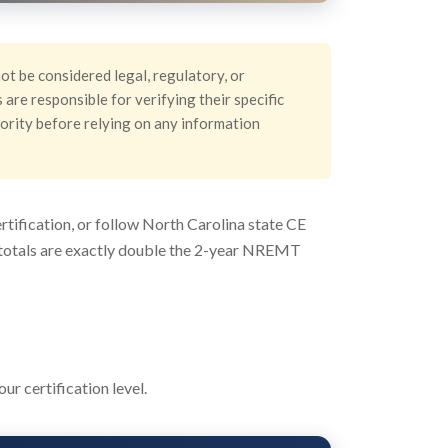
ot be considered legal, regulatory, or
are responsible for verifying their specific
hority before relying on any information
tification, or follow North Carolina state CE
ur totals are exactly double the 2-year NREMT
r certification level.