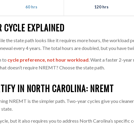
60 hrs
120 hrs
R CYCLE EXPLAINED
ile the state path looks like it requires more hours, the workloa
enewal every 4 years. The total hours are doubled, but you have t
n to
cycle preference, not hour workload
. Want a faster 2-yea
hat doesn’t require NREMT? Choose the state path.
TIFY IN NORTH CAROLINA: NREMT
ining NREMT is the simpler path. Two-year cycles give you clea
 state.
ycle, but it also requires you to address North Carolina’s specific 