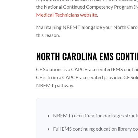
the National Continued Competency Program (NCC
Medical Technicians website
.
Maintaining NREMT alongside your North Carolin
this reason.
NORTH CAROLINA EMS CONTI
CE Solutions is a CAPCE-accredited EMS contin
CE is from a CAPCE-accredited provider. CE Sol
NREMT pathway.
NREMT recertification packages structu
Full EMS continuing education library c