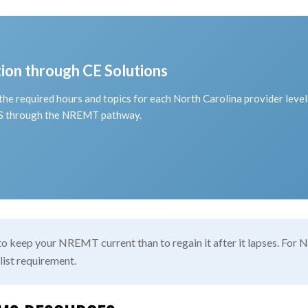
on through CE Solutions
he required hours and topics for each North Carolina provider leve
MS through the NREMT pathway.
 to keep your NREMT current than to regain it after it lapses. Fo
 list requirement.