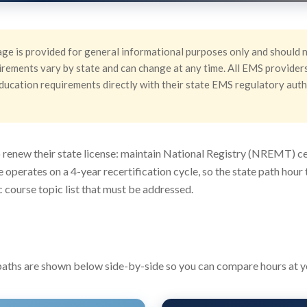
ge is provided for general informational purposes only and should n
rements vary by state and can change at any time. All EMS providers 
g education requirements directly with their state EMS regulatory aut
renew their state license: maintain National Registry (NREMT) cer
te operates on a 4-year recertification cycle, so the state path ho
 course topic list that must be addressed.
ths are shown below side-by-side so you can compare hours at you