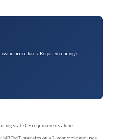
mission procedures. Required reading if
 using state CE requirements alone.
ly. NREMT operates on a 2-year cycle and uses