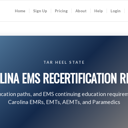
Home
Sign Up
Pricing
About
Help
Login
TAR HEEL STATE
INA EMS RECERTIFICATION 
fication paths, and EMS continuing education require
Carolina EMRs, EMTs, AEMTs, and Paramedics