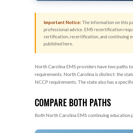
Important Notice:
The information on this pa
professional advice. EMS recertification requi
certification, recertification, and continuin
published here.
North Carolina EMS providers have two paths to 
requirements. North Carolina is distinct: the sta
NCCP requirements. The state also has a specific
COMPARE BOTH PATHS
Both North Carolina EMS continuing education pa