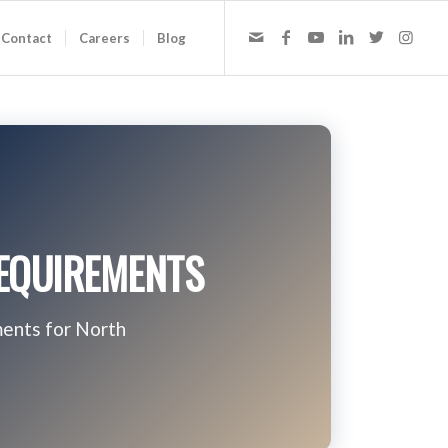
Contact
Careers
Blog
REQUIREMENTS
ments for North