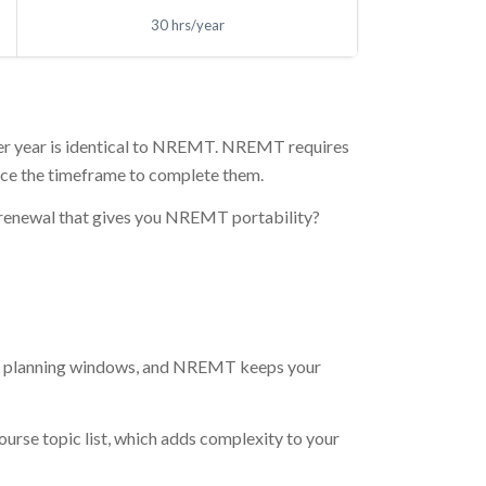
30 hrs/year
d per year is identical to NREMT. NREMT requires
wice the timeframe to complete them.
r renewal that gives you NREMT portability?
ner planning windows, and NREMT keeps your
course topic list, which adds complexity to your