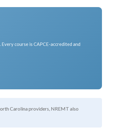
l. Every course is CAPCE-accredited and
r North Carolina providers, NREMT also