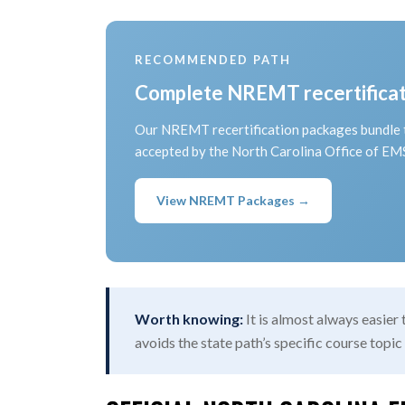
RECOMMENDED PATH
Complete NREMT recertificati
Our NREMT recertification packages bundle t
accepted by the North Carolina Office of E
View NREMT Packages →
Worth knowing:
It is almost always easier
avoids the state path’s specific course topic