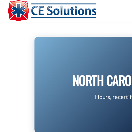
NORTH CAROL
Hours, recerti