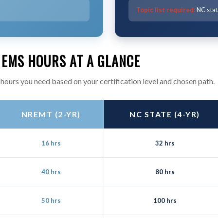
Topic list required:
NC state
 EMS HOURS AT A GLANCE
hours you need based on your certification level and chosen path.
NREMT (2-YR)
NC STATE (4-YR)
16 hrs
32 hrs
40 hrs
80 hrs
50 hrs
100 hrs