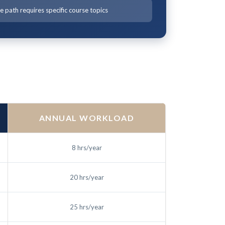
 path requires specific course topics
ANNUAL WORKLOAD
8 hrs/year
20 hrs/year
25 hrs/year