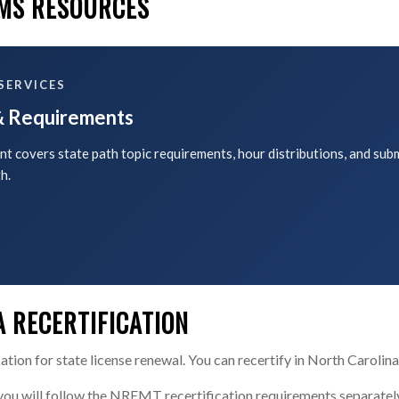
EMS RESOURCES
SERVICES
 & Requirements
t covers state path topic requirements, hour distributions, and sub
h.
 RECERTIFICATION
ion for state license renewal. You can recertify in North Carolina
 you will follow the NREMT recertification requirements separate