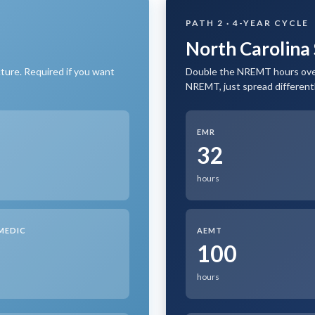
PATH 2 · 4-YEAR CYCLE
North Carolina 
ture. Required if you want
Double the NREMT hours over
NREMT, just spread differentl
EMR
0
32
hours
MEDIC
AEMT
0
100
hours