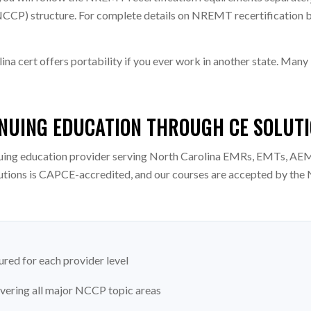
P) structure. For complete details on NREMT recertification by 
a cert offers portability if you ever work in another state. M
NUING EDUCATION THROUGH CE SOLUT
uing education provider serving North Carolina EMRs, EMTs, AEM
utions is CAPCE-accredited, and our courses are accepted by the 
red for each provider level
overing all major NCCP topic areas