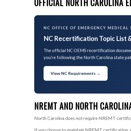
OFFICIAL NORTH CAROLINA 
NC OFFICE OF EMERGENCY MEDICAL 
NC Recertification Topic List
The official NC OEMS recertification documen
you’re following the North Carolina state pat
View NC Requirements →
NREMT AND NORTH CAROLINA
North Carolina does not require NREMT certificat
If you choose to maintain NREMT certification,