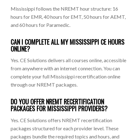
Mississippi follows the NREMT hour structure: 16
hours for EMR, 40 hours for EMT, 50 hours for AEMT,
and 60 hours for Paramedic.
CAN I COMPLETE ALL MY MISSISSIPPI CE HOURS
ONLINE?
Yes. CE Solutions delivers all courses online, accessible
from anywhere with an internet connection. You can
complete your full Mississippi recertification online
through our NREMT packages.
DO YOU OFFER NREMT RECERTIFICATION
PACKAGES FOR MISSISSIPPI PROVIDERS?
Yes. CE Solutions offers NREMT recertification
packages structured for each provider level. These
packages bundle the required topics and hours, and