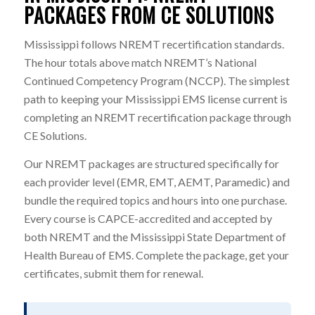
PACKAGES FROM CE SOLUTIONS
Mississippi follows NREMT recertification standards.
The hour totals above match NREMT’s National
Continued Competency Program (NCCP). The simplest
path to keeping your Mississippi EMS license current is
completing an NREMT recertification package through
CE Solutions.
Our NREMT packages are structured specifically for
each provider level (EMR, EMT, AEMT, Paramedic) and
bundle the required topics and hours into one purchase.
Every course is CAPCE-accredited and accepted by
both NREMT and the Mississippi State Department of
Health Bureau of EMS. Complete the package, get your
certificates, submit them for renewal.