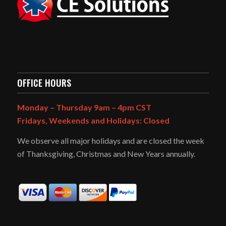
OFFICE HOURS
Monday – Thursday 9am – 4pm CST
Fridays, Weekends and Holidays: Closed
We observe all major holidays and are closed the week
of Thanksgiving, Christmas and New Years annually.