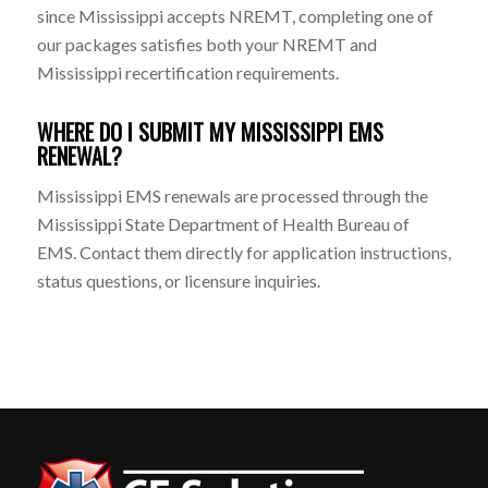
since Mississippi accepts NREMT, completing one of
our packages satisfies both your NREMT and
Mississippi recertification requirements.
WHERE DO I SUBMIT MY MISSISSIPPI EMS
RENEWAL?
Mississippi EMS renewals are processed through the
Mississippi State Department of Health Bureau of
EMS. Contact them directly for application instructions,
status questions, or licensure inquiries.