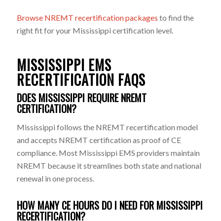
Browse NREMT recertification packages
to find the
right fit for your Mississippi certification level.
MISSISSIPPI EMS
RECERTIFICATION FAQS
DOES MISSISSIPPI REQUIRE NREMT
CERTIFICATION?
Mississippi follows the NREMT recertification model
and accepts NREMT certification as proof of CE
compliance. Most Mississippi EMS providers maintain
NREMT because it streamlines both state and national
renewal in one process.
HOW MANY CE HOURS DO I NEED FOR MISSISSIPPI
RECERTIFICATION?