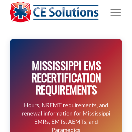
MISSISSIPPI EMS
RECERTIFICATION
REQUIREMENTS
Hours, NREMT requirements, and
renewal information for Mississippi
EMRs, EMTs, AEMTs, and
Paramedics