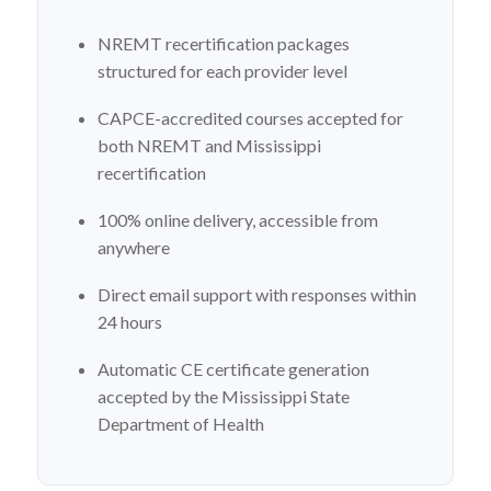
NREMT recertification packages
structured for each provider level
CAPCE-accredited courses accepted for
both NREMT and Mississippi
recertification
100% online delivery, accessible from
anywhere
Direct email support with responses within
24 hours
Automatic CE certificate generation
accepted by the Mississippi State
Department of Health