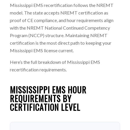
Mississippi EMS recertification follows the NREMT
model. The state accepts NREMT certification as
proof of CE compliance, and hour requirements align
with the NREMT National Continued Competency
Program (NCCP) structure. Maintaining NREMT
certification is the most direct path to keeping your
Mississippi EMS license current.
Here’s the full breakdown of Mississippi EMS
recertification requirements.
MISSISSIPPI EMS HOUR
REQUIREMENTS BY
CERTIFICATION LEVEL