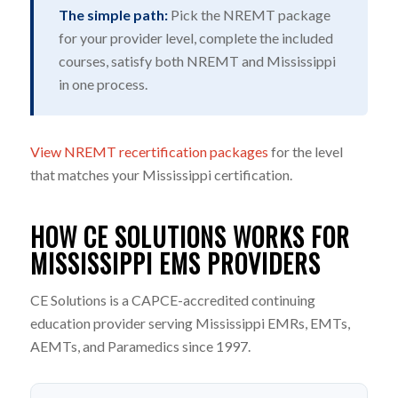
The simple path:
Pick the NREMT package
for your provider level, complete the included
courses, satisfy both NREMT and Mississippi
in one process.
View NREMT recertification packages
for the level
that matches your Mississippi certification.
HOW CE SOLUTIONS WORKS FOR
MISSISSIPPI EMS PROVIDERS
CE Solutions is a CAPCE-accredited continuing
education provider serving Mississippi EMRs, EMTs,
AEMTs, and Paramedics since 1997.