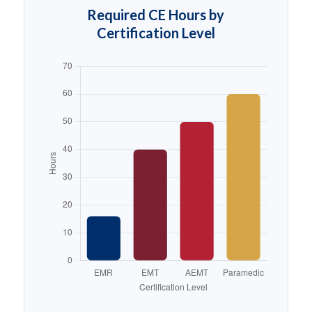
Required CE Hours by
Certification Level