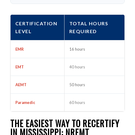
CERTIFICATION
TOTAL HOURS
LEVEL
REQUIRED
EMR
16 hours
EMT
40 hours
AEMT
50 hours
Paramedic
60 hours
THE EASIEST WAY TO RECERTIFY
IN MISSISSIPPI: NREMT