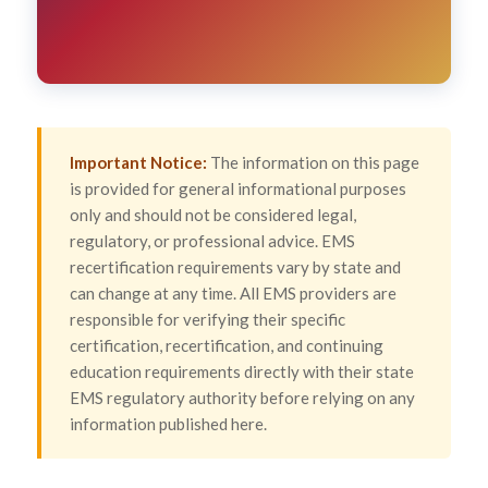
Important Notice:
The information on this page
is provided for general informational purposes
only and should not be considered legal,
regulatory, or professional advice. EMS
recertification requirements vary by state and
can change at any time. All EMS providers are
responsible for verifying their specific
certification, recertification, and continuing
education requirements directly with their state
EMS regulatory authority before relying on any
information published here.