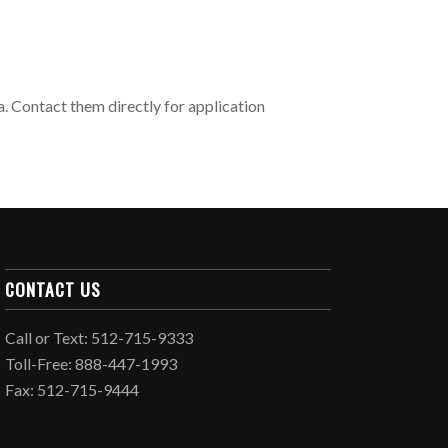
 Contact them directly for application
CONTACT US
Call or Text: 512-715-9333
Toll-Free: 888-447-1993
Fax: 512-715-9444