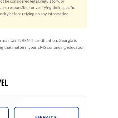
ot be considered legal, regulatory, or
are responsible for verifying their specific
hority before relying on any information
to maintain NREMT certification. Georgia is
hing that matters: your EMS continuing education
VEL
PARAMEDIC