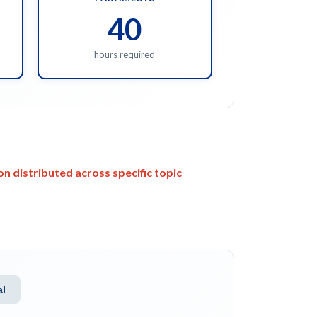
40
hours required
n distributed across specific topic
al