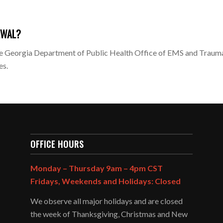
EWAL?
 Georgia Department of Public Health Office of EMS and Trauma.
es.
OFFICE HOURS
Monday – Thursday 9am – 4pm CST
Fridays, Weekends and Holidays: Closed
We observe all major holidays and are closed
the week of Thanksgiving, Christmas and New