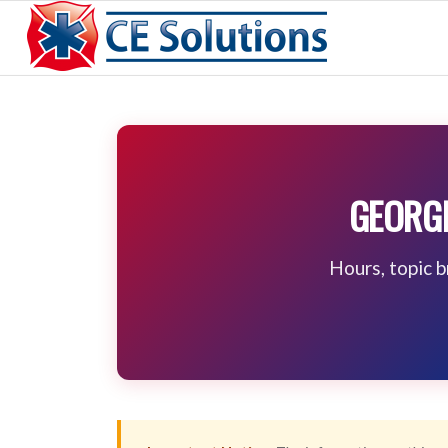
GEORGI
Hours, topic 