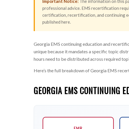
Important Notice:
The information on this pa
professional advice. EMS recertification requi
certification, recertification, and continuin
published here.
Georgia EMS continuing education and recertific
unique because it mandates a specific topic distr
hours need to be distributed across required top
Here’s the full breakdown of Georgia EMS recert
GEORGIA EMS CONTINUING E
EMR