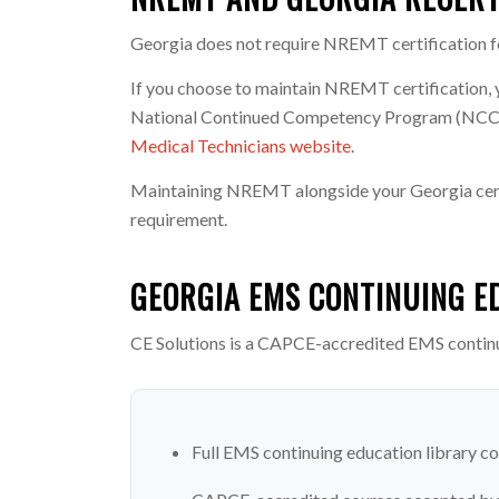
Georgia does not require NREMT certification for
If you choose to maintain NREMT certification, 
National Continued Competency Program (NCCP) s
Medical Technicians website
.
Maintaining NREMT alongside your Georgia cert o
requirement.
GEORGIA EMS CONTINUING E
CE Solutions is a CAPCE-accredited EMS contin
Full EMS continuing education library co