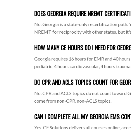
DOES GEORGIA REQUIRE NREMT CERTIFICAT
No. Georgia is a state-only recertification pat
NREMT for reciprocity with other states, but it's
HOW MANY CE HOURS DO I NEED FOR GEORG
Georgia requires 16 hours for EMR and 40 hours
pediatric, 4 hours cardiovascular, 4 hours trauma
DO CPR AND ACLS TOPICS COUNT FOR GEOR
No. CPR and ACLS topics do not count toward Geo
come from non-CPR, non-ACLS topics.
CAN I COMPLETE ALL MY GEORGIA EMS CON
Yes. CE Solutions delivers all courses online, ac