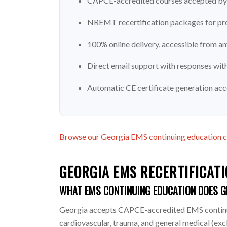
CAPCE-accredited courses accepted by 
NREMT recertification packages for pro
100% online delivery, accessible from a
Direct email support with responses wit
Automatic CE certificate generation ac
Browse our Georgia EMS continuing education 
GEORGIA EMS RECERTIFICATI
WHAT EMS CONTINUING EDUCATION DOES G
Georgia accepts CAPCE-accredited EMS continuin
cardiovascular, trauma, and general medical (ex