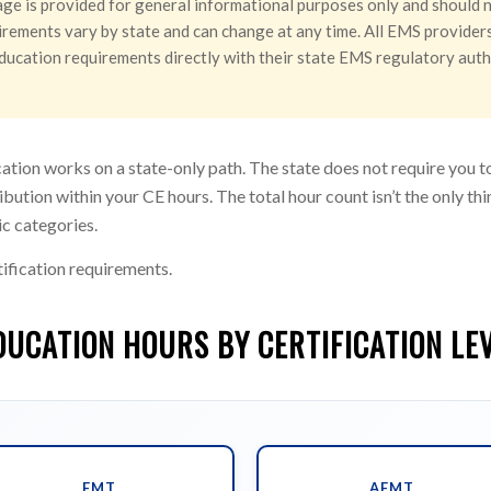
ge is provided for general informational purposes only and should n
rements vary by state and can change at any time. All EMS providers 
g education requirements directly with their state EMS regulatory aut
ation works on a state-only path. The state does not require you 
ibution within your CE hours. The total hour count isn’t the only t
ic categories.
ification requirements.
DUCATION HOURS BY CERTIFICATION LE
EMT
AEMT