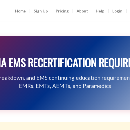
Home
Sign Up
Pricing
About
Help
Login
A EMS RECERTIFICATION REQUI
breakdown, and EMS continuing education requiremen
EMRs, EMTs, AEMTs, and Paramedics