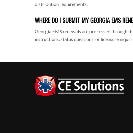
distribution requirements.
WHERE DO I SUBMIT MY GEORGIA EMS REN
Georgia EMS renewals are processed through the
instructions, status questions, or licensure inquiri