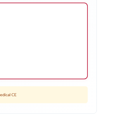
edical CE