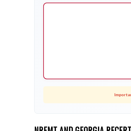
Importa
NREMT AND GEORGIA RECERT