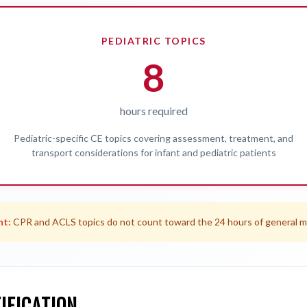
PEDIATRIC TOPICS
8
hours required
Pediatric-specific CE topics covering assessment, treatment, and
transport considerations for infant and pediatric patients
nt:
CPR and ACLS topics do not count toward the 24 hours of general m
IFICATION