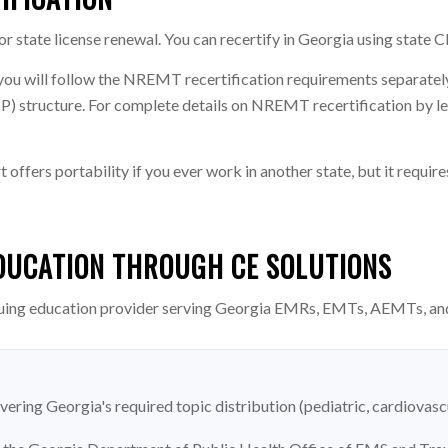
 state license renewal. You can recertify in Georgia using state C
you will follow the NREMT recertification requirements separate
tructure. For complete details on NREMT recertification by leve
ffers portability if you ever work in another state, but it requi
DUCATION THROUGH CE SOLUTIONS
uing education provider serving Georgia EMRs, EMTs, AEMTs, an
vering Georgia's required topic distribution (pediatric, cardiovasc