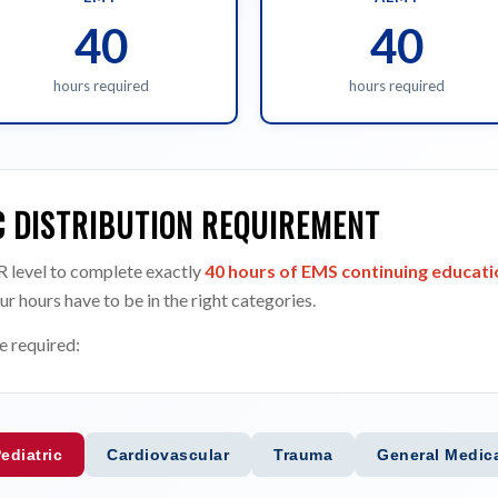
40
40
hours required
hours required
C DISTRIBUTION REQUIREMENT
 level to complete exactly
40 hours of EMS continuing educatio
ur hours have to be in the right categories.
e required:
ediatric
Cardiovascular
Trauma
General Medic