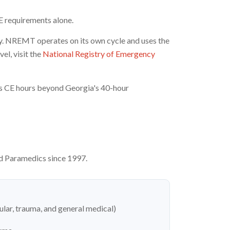
E requirements alone.
ly. NREMT operates on its own cycle and uses the
l, visit the
National Registry of Emergency
res CE hours beyond Georgia's 40-hour
d Paramedics since 1997.
ular, trauma, and general medical)