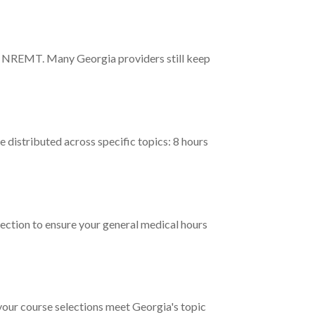
ing NREMT. Many Georgia providers still keep
istributed across specific topics: 8 hours
ection to ensure your general medical hours
 your course selections meet Georgia's topic