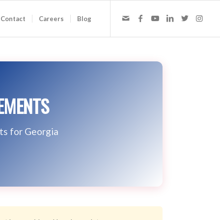
Contact
Careers
Blog
REMENTS
ts for Georgia