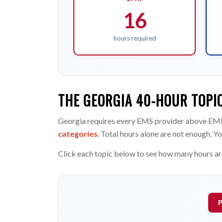
16
hours required
THE GEORGIA 40-HOUR TOPI
Georgia requires every EMS provider above EMR
categories
. Total hours alone are not enough. Yo
Click each topic below to see how many hours ar
P