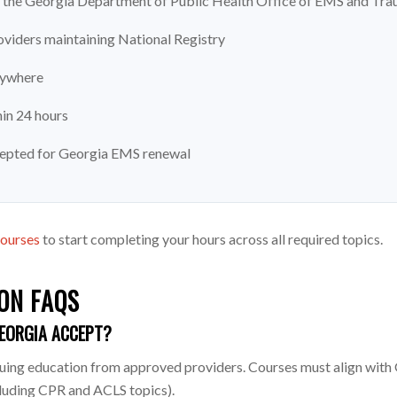
the Georgia Department of Public Health Office of EMS and Tr
viders maintaining National Registry
nywhere
hin 24 hours
cepted for Georgia EMS renewal
courses
to start completing your hours across all required topics.
ON FAQS
EORGIA ACCEPT?
g education from approved providers. Courses must align with Geo
cluding CPR and ACLS topics).