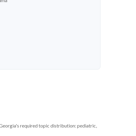
auma
rgia's required topic distribution: pediatric,