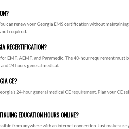
ION?
h. You can renew your Georgia EMS certification without maintain
 not required.
IA RECERTIFICATION?
 for EMT, AEMT, and Paramedic. The 40-hour requirement must be d
, and 24 hours general medical.
GIA CE?
rgia's 24-hour general medical CE requirement. Plan your CE sel
TINUING EDUCATION HOURS ONLINE?
cessible from anywhere with an internet connection. Just make sure