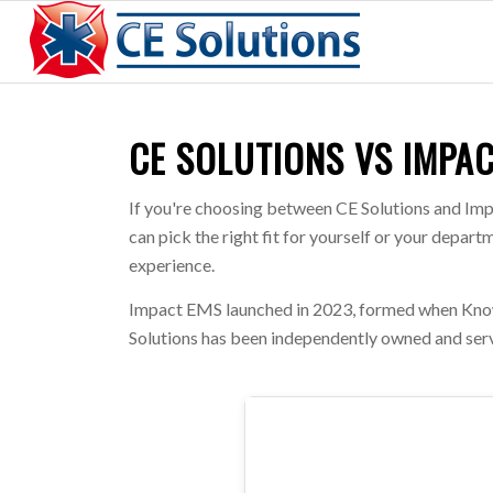
CE SOLUTIONS VS IMPA
If you're choosing between CE Solutions and Imp
can pick the right fit for yourself or your depa
experience.
Impact EMS launched in 2023, formed when Know
Solutions has been independently owned and serv