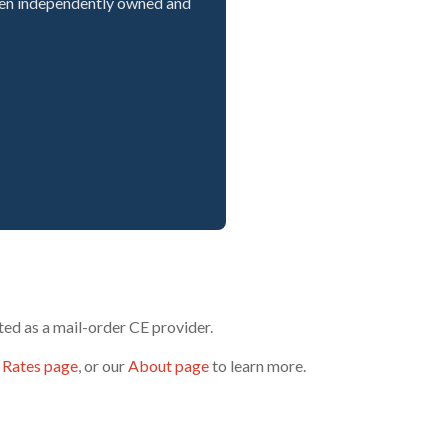
een independently owned and
ed as a mail-order CE provider.
 Rates page
, or our
About page
to learn more.