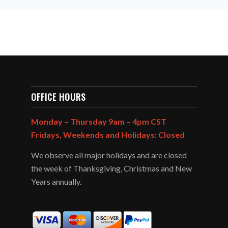
OFFICE HOURS
Monday – Thursday 9am – 4pm CST
Fridays, Weekends and Holidays: Closed
We observe all major holidays and are closed
the week of Thanksgiving, Christmas and New
Years annually.