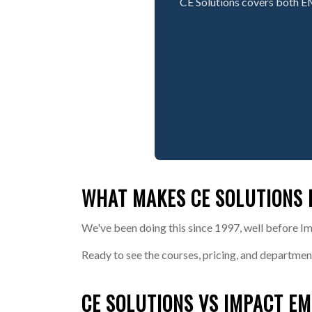
CE Solutions covers both E
WHAT MAKES CE SOLUTIONS 
We've been doing this since 1997, well before Im
Ready to see the courses, pricing, and departmen
CE SOLUTIONS VS IMPACT EM