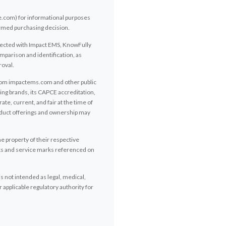
e.com) for informational purposes
ormed purchasing decision.
onnected with Impact EMS, KnowFully
mparison and identification, as
roval.
from impactems.com and other public
ng brands, its CAPCE accreditation,
te, current, and fair at the time of
roduct offerings and ownership may
e property of their respective
rks and service marks referenced on
s not intended as legal, medical,
 applicable regulatory authority for