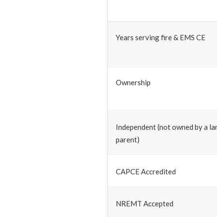
Years serving fire & EMS CE
Ownership
Independent (not owned by a la
parent)
CAPCE Accredited
NREMT Accepted