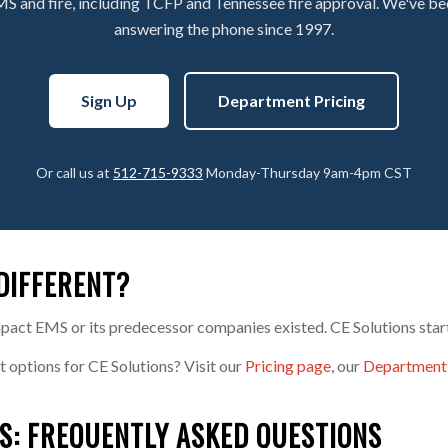
MS and fire, including TCFP and Tennessee fire approval. We've b
answering the phone since 1997.
Sign Up
Department Pricing
Or call us at
512-715-9333
Monday-Thursday 9am-4pm CST
DIFFERENT?
pact EMS or its predecessor companies existed. CE Solutions start
t options for CE Solutions? Visit our
Pricing page
, our
Department
S: FREQUENTLY ASKED QUESTIONS