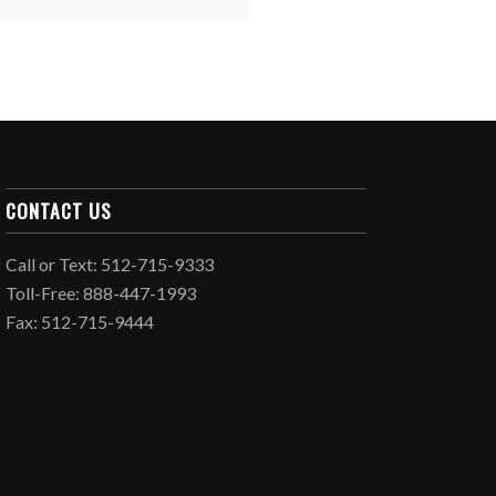
CONTACT US
Call or Text: 512-715-9333
Toll-Free: 888-447-1993
Fax: 512-715-9444