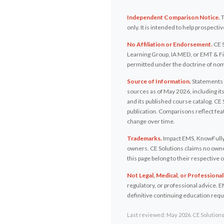
Independent Comparison Notice.
T
only. It is intended to help prospec
No Affiliation or Endorsement.
CE S
Learning Group, IA MED, or EMT & Fir
permitted under the doctrine of nomi
Source of Information.
Statements a
sources as of May 2026, including i
and its published course catalog. CE 
publication. Comparisons reflect fe
change over time.
Trademarks.
Impact EMS, KnowFully 
owners. CE Solutions claims no owner
this page belong to their respective
Not Legal, Medical, or Professional
regulatory, or professional advice. E
definitive continuing education req
Last reviewed: May 2026. CE Solutions 