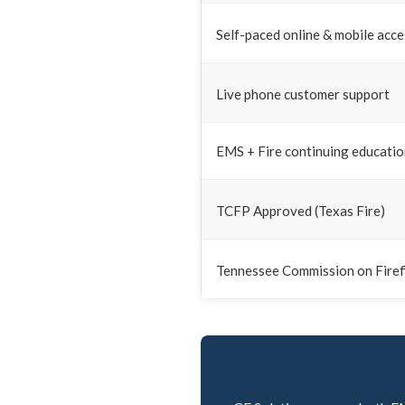
Self-paced online & mobile acce
Live phone customer support
EMS + Fire continuing educati
TCFP Approved (Texas Fire)
Tennessee Commission on Firef