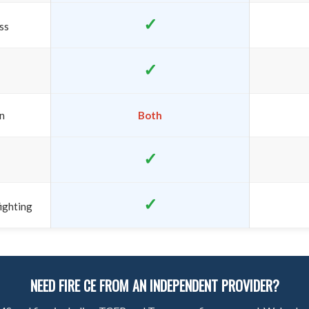
✓
ss
✓
on
Both
✓
✓
ighting
NEED FIRE CE FROM AN INDEPENDENT PROVIDER?