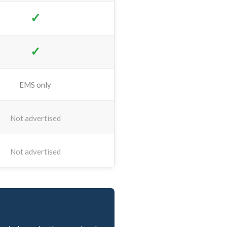
✓
✓
EMS only
Not advertised
Not advertised