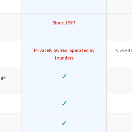
Since 1997
Privately owned, operated by
Owned b
founders
✓
rger
✓
✓