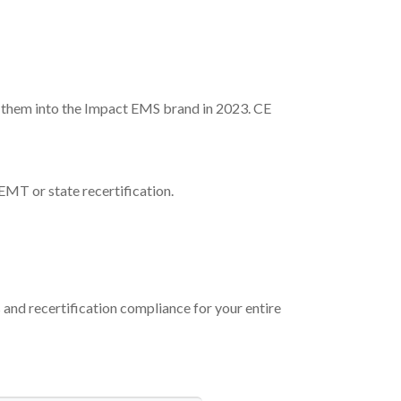
them into the Impact EMS brand in 2023. CE
EMT or state recertification.
nd recertification compliance for your entire