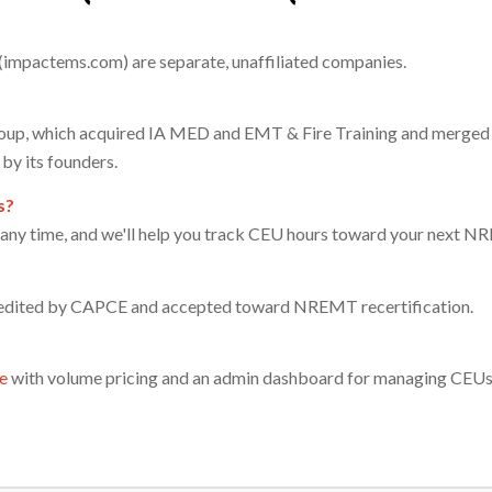
impactems.com) are separate, unaffiliated companies.
up, which acquired IA MED and EMT & Fire Training and merged 
by its founders.
s?
t any time, and we'll help you track CEU hours toward your next NR
redited by CAPCE and accepted toward NREMT recertification.
e
with volume pricing and an admin dashboard for managing CEUs a