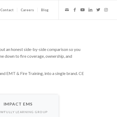
Contact
Careers
Blog
 out an honest side-by-side comparison so you
ome down to fire coverage, ownership, and
 EMT & Fire Training, into a single brand. CE
IMPACT EMS
WFULLY LEARNING GROUP