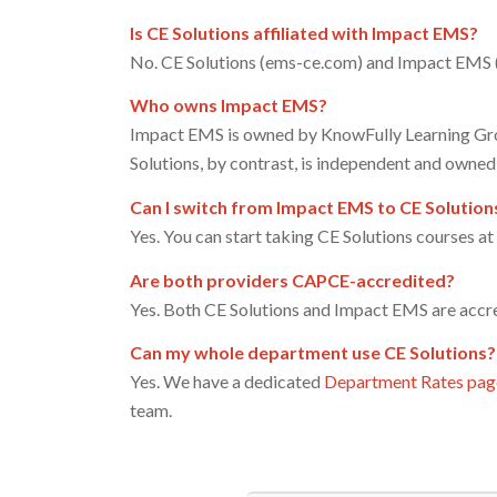
Is CE Solutions affiliated with Impact EMS?
No. CE Solutions (ems-ce.com) and Impact EMS (
Who owns Impact EMS?
Impact EMS is owned by KnowFully Learning Gro
Solutions, by contrast, is independent and owned 
Can I switch from Impact EMS to CE Solution
Yes. You can start taking CE Solutions courses a
Are both providers CAPCE-accredited?
Yes. Both CE Solutions and Impact EMS are acc
Can my whole department use CE Solutions?
Yes. We have a dedicated
Department Rates pag
team.