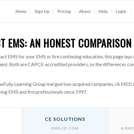
Home
Sign Up
Pricing
About
Help
Login
CT EMS: AN HONEST COMPARISON
act EMS for your EMS or fire continuing education, this page lays
rtment. Both are CAPCE-accredited providers, so the differences c
Fully Learning Group merged two acquired companies, IA MED and
ing EMS and fire professionals since 1997.
CE SOLUTIONS
EMS-CE.COM
A KNO