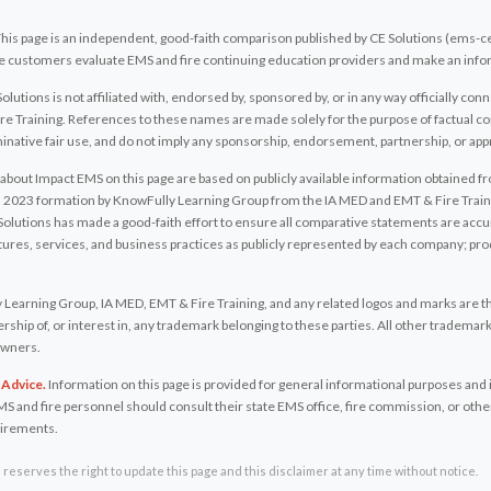
his page is an independent, good-faith comparison published by CE Solutions (ems-c
tive customers evaluate EMS and fire continuing education providers and make an inf
olutions is not affiliated with, endorsed by, sponsored by, or in any way officially c
e Training. References to these names are made solely for the purpose of factual co
native fair use, and do not imply any sponsorship, endorsement, partnership, or app
bout Impact EMS on this page are based on publicly available information obtained 
ts 2023 formation by KnowFully Learning Group from the IA MED and EMT & Fire Traini
Solutions has made a good-faith effort to ensure all comparative statements are accura
atures, services, and business practices as publicly represented by each company; p
Learning Group, IA MED, EMT & Fire Training, and any related logos and marks are th
ship of, or interest in, any trademark belonging to these parties. All other tradema
 owners.
 Advice.
Information on this page is provided for general informational purposes and i
MS and fire personnel should consult their state EMS office, fire commission, or other
uirements.
reserves the right to update this page and this disclaimer at any time without notice.