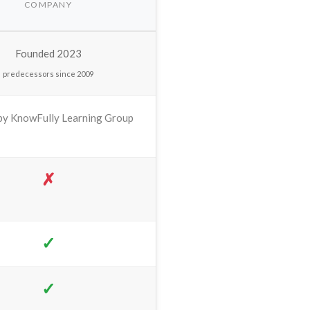
COMPANY
Founded 2023
predecessors since 2009
y KnowFully Learning Group
✗
✓
✓